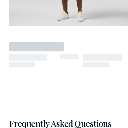
Frequently Asked Questions