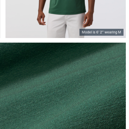
Model is
6
’
2
”
wearing M