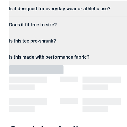
Is it designed for everyday wear or athletic use?
Does it fit true to size?
Is this tee pre-shrunk?
Is this made with performance fabric?