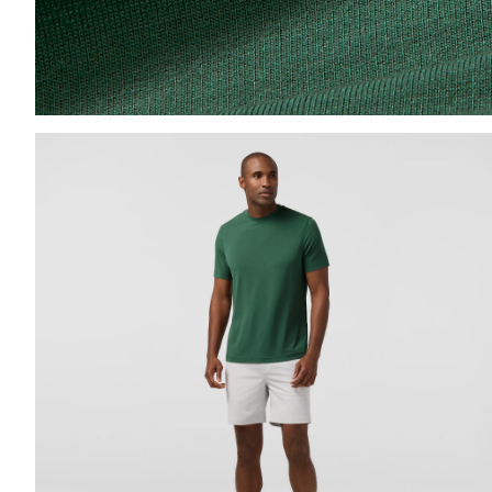
Press Enter or Space to toggle zoom. When zoomed, us