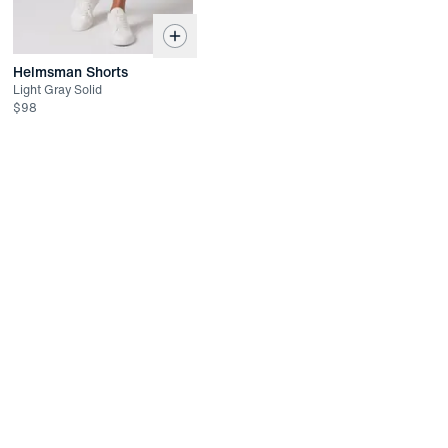
Helmsman Shorts
Light Gray Solid
$
98