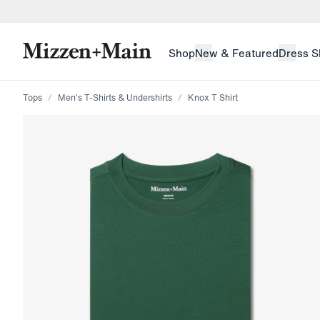
skip to main content
skip to footer
Shop
New & Featured
Dress S
Tops
Men's T-Shirts & Undershirts
Knox T Shirt
Press Enter or Space to toggle zoom. When zoomed, us