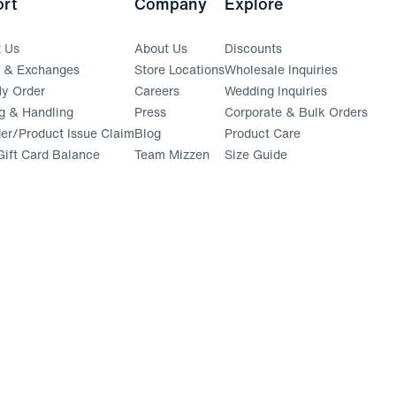
rt
Company
Explore
t Us
About Us
Discounts
s & Exchanges
Store Locations
Wholesale Inquiries
(opens in a new window)
y Order
Careers
Wedding Inquiries
g & Handling
Press
Corporate & Bulk Orders
(opens in a new window)
der/Product Issue Claim
Blog
Product Care
ift Card Balance
Team Mizzen
Size Guide