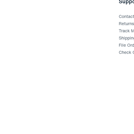
Suppo
Contac
Return
Track M
Shippin
File Or
Check G