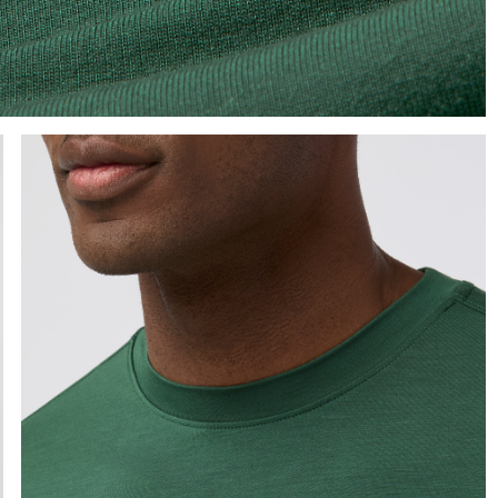
e the arrow keys to pan the enlarged image.
Press Enter or Space to toggle zoom. When zoomed, use 