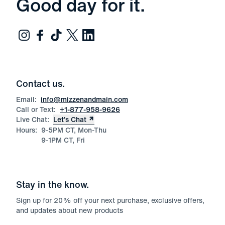
Good day for it.
Contact us.
Email:
info@mizzenandmain.com
Call or Text:
+1-877-958-9626
Live Chat:
Let’s Chat
Hours:
9-5PM CT, Mon-Thu
9-1PM CT, Fri
Stay in the know.
Sign up for
20
% off your next purchase, exclusive offers,
and updates about new products