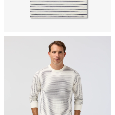
Press Enter or Space to toggle zoom. When zoomed, use 