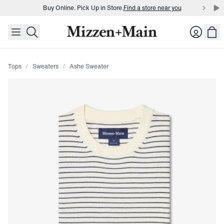
Buy Online. Pick Up in Store.
Find a store near you
skip to main content
skip to footer
Buy 3 dress shirts and get $75 off.
Build a Bundle
Login
Buy Online. Pick Up in Store.
Find a store near you
Tops
Sweaters
Ashe Sweater
Press Enter or Space to toggle zoom. When zoomed, use 