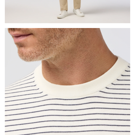
Press Enter or Space to toggle zoom. When zoomed, use 