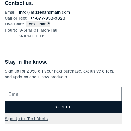
Corporate & Bulk Orders
Contact us.
Product Care
Size Guide
Email:
info@mizzenandmain.com
Call or Text:
+1-877-958-9626
Live Chat:
Let’s Chat
Hours:
9-5PM CT, Mon-Thu
9-1PM CT, Fri
Stay in the know.
Sign up for
20
% off your next purchase, exclusive offers,
and updates about new products
Email for newsletter signup
SIGN UP
Sign Up for Text Alerts