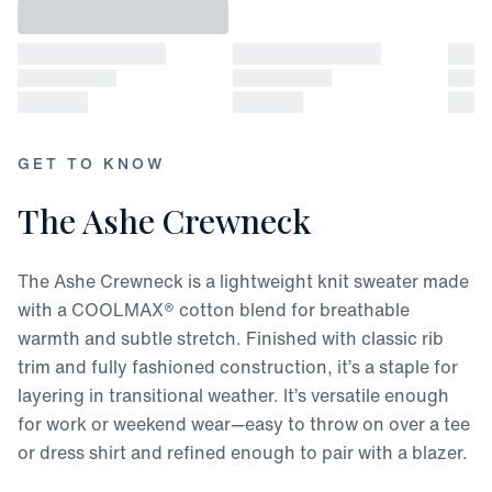
GET TO KNOW
The Ashe Crewneck
The Ashe Crewneck is a lightweight knit sweater made
with a COOLMAX® cotton blend for breathable
warmth and subtle stretch. Finished with classic rib
trim and fully fashioned construction, it’s a staple for
layering in transitional weather. It’s versatile enough
for work or weekend wear—easy to throw on over a tee
or dress shirt and refined enough to pair with a blazer.