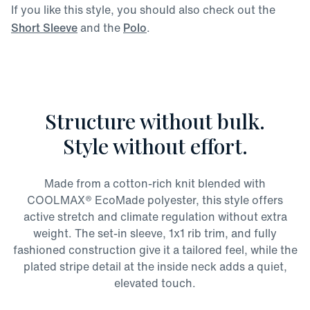
If you like this style, you should also check out the
Short Sleeve
and the
Polo
.
Structure without bulk.
Style without effort.
Made from a cotton-rich knit blended with
COOLMAX® EcoMade polyester, this style offers
active stretch and climate regulation without extra
weight. The set-in sleeve, 1x1 rib trim, and fully
fashioned construction give it a tailored feel, while the
plated stripe detail at the inside neck adds a quiet,
elevated touch.