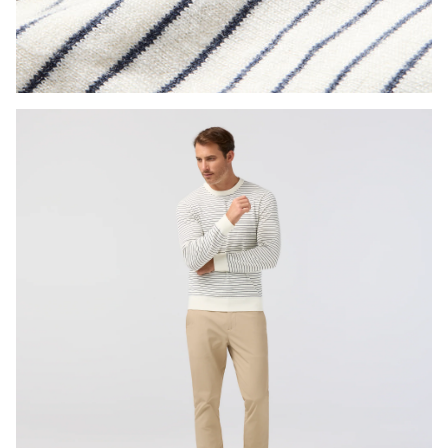
Press Enter or Space to toggle zoom. When zoomed, use 