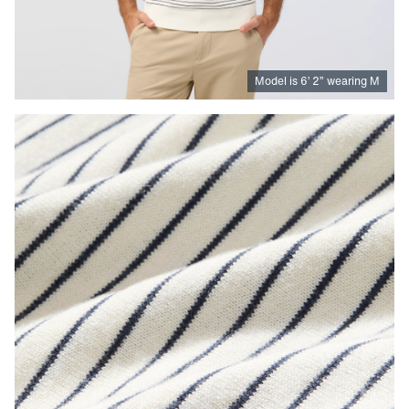
Model is
6
’
2
”
wearing M