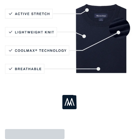
Active Stretch
Lightweight Knit
Coolmax® Technology
Breathable
Loading...