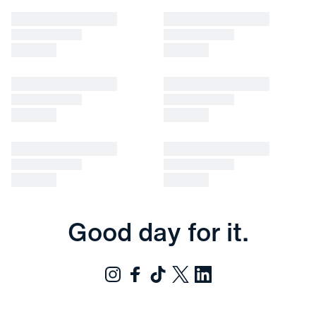
Good day for it.