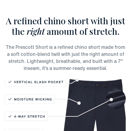
A refined chino short with just
the
right
amount of stretch.
The Prescott Short is a refined chino short made from
a soft cotton-blend twill with just the right amount of
stretch. Lightweight, breathable, and built with a 7"
inseam, it’s a summer-ready essential.