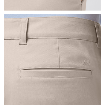
Press Enter or Space to toggle zoom. When zoomed, use 