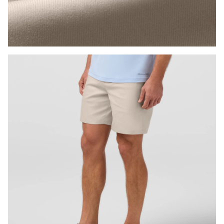
Press Enter or Space to toggle zoom. When zoomed, use 