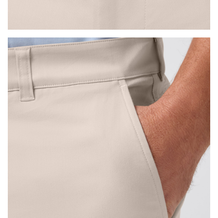
Press Enter or Space to toggle zoom. When zoomed, use 