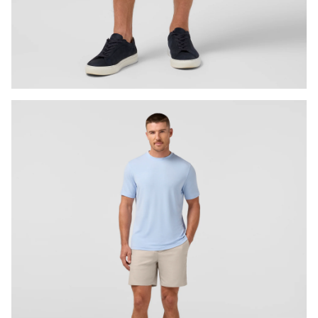
Press Enter or Space to toggle zoom. When zoomed, use 