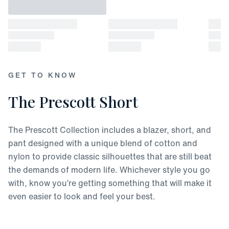
GET TO KNOW
The Prescott Short
The Prescott Collection includes a blazer, short, and
pant designed with a unique blend of cotton and
nylon to provide classic silhouettes that are still beat
the demands of modern life. Whichever style you go
with, know you’re getting something that will make it
even easier to look and feel your best.