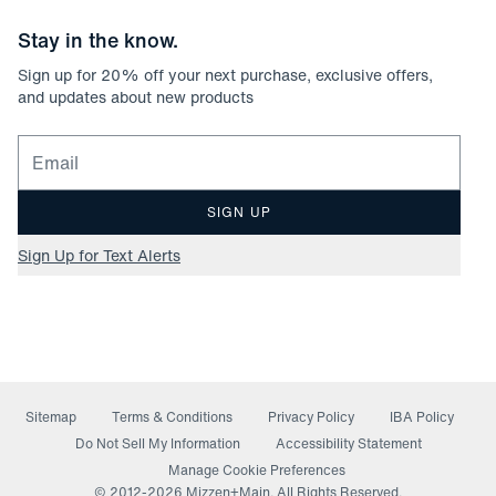
Stay in the know.
Sign up for
20
% off your next purchase, exclusive offers,
and updates about new products
Email for newsletter signup
SIGN UP
Sign Up for Text Alerts
Sitemap
Terms & Conditions
Privacy Policy
IBA Policy
(opens in a new window)
Do Not Sell My Information
Accessibility Statement
Manage Cookie Preferences
© 2012-
2026
Mizzen+Main. All Rights Reserved.