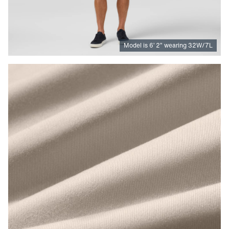
Model is
6
’
2
”
wearing 32W/7L