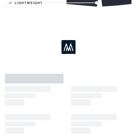
Vertical Slash Pocket
Moisture Wicking
4-Way Stretch
Lightweight
Loading...