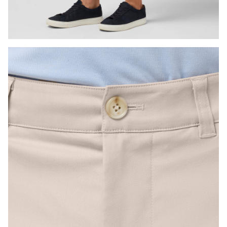
Press Enter or Space to toggle zoom. When zoomed, use 