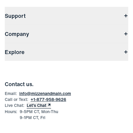
Support
Contact Us
Company
Returns & Exchanges
(opens in a new window)
Track My Order
Shipping & Handling
About Us
(opens in a new window)
File Order/Product Issue Claim
Explore
Store Locations
Check Gift Card Balance
Careers
Press
Discounts
Blog
Wholesale Inquiries
Team Mizzen
Wedding Inquiries
Corporate & Bulk Orders
Contact us.
Product Care
Size Guide
Email:
info@mizzenandmain.com
Call or Text:
+1-877-958-9626
Live Chat:
Let’s Chat
Hours:
9-5PM CT, Mon-Thu
9-1PM CT, Fri