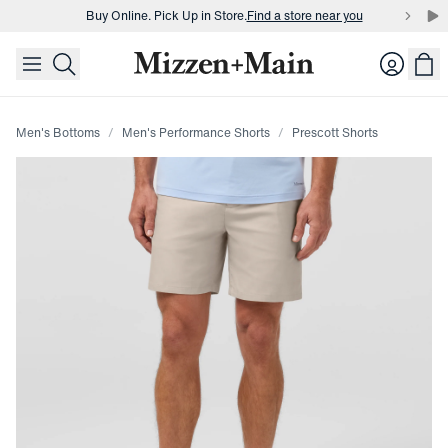
Buy Online. Pick Up in Store.
Find a store near you
skip to main content
skip to footer
Buy 3 dress shirts and get $75 off.
Build a Bundle
Login
Buy Online. Pick Up in Store.
Find a store near you
Men's Bottoms
Men's Performance Shorts
Prescott Shorts
Press Enter or Space to toggle zoom. When zoomed, use 