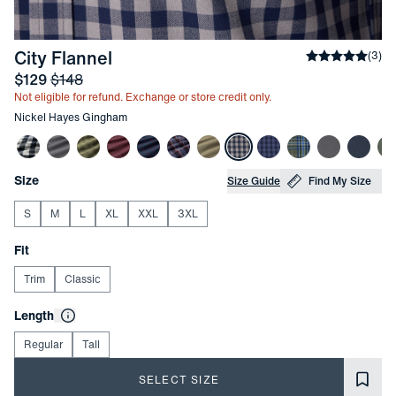
-
Nickel Hayes Gingham
City Flannel
Average rati
(
3
)
Sale price
and Original price
$129
$148
Not eligible for refund. Exchange or store credit only.
Other items in this collection
Nickel Hayes Gingham
Choose your
Product Options
Size
Size Guide
Find My Size
S
M
L
XL
XXL
3XL
Choose your
Fit
Trim
Classic
Choose your
Length
Regular
Tall
SELECT SIZE