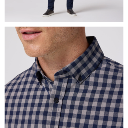
Press Enter or Space to toggle zoom. When zoomed, use 