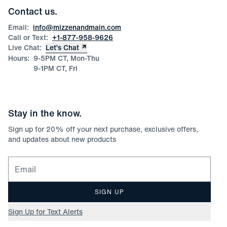
Corporate & Bulk Orders
Contact us.
Product Care
Size Guide
Email:
info@mizzenandmain.com
Call or Text:
+1-877-958-9626
Live Chat:
Let’s Chat
Hours:
9-5PM CT, Mon-Thu
9-1PM CT, Fri
Stay in the know.
Sign up for
20
% off your next purchase, exclusive offers,
and updates about new products
Email for newsletter signup
SIGN UP
Sign Up for Text Alerts