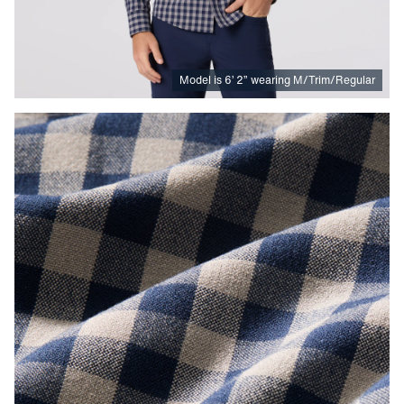
Model is
6
’
2
”
wearing M/Trim/Regular