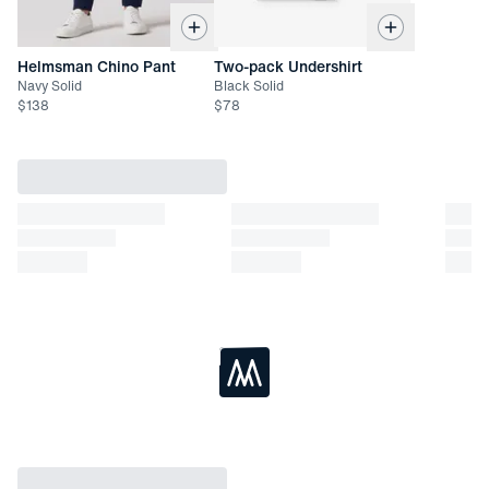
Helmsman Chino Pant
Two-pack Undershirt
Navy Solid
Black Solid
$
138
$
78
Loading...