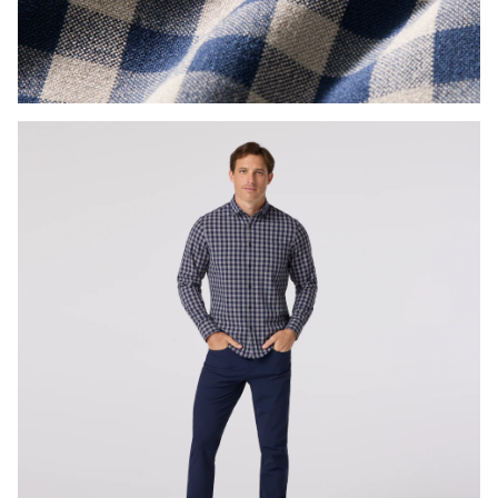
Press Enter or Space to toggle zoom. When zoomed, use 