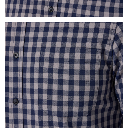
Press Enter or Space to toggle zoom. When zoomed, use 