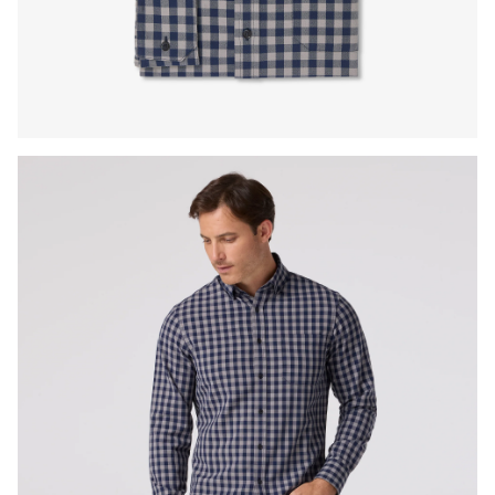
Press Enter or Space to toggle zoom. When zoomed, use 