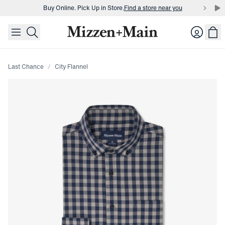
Buy Online. Pick Up in Store.
Find a store near you
skip to main content
skip to footer
Buy 3 dress shirts and get $75 off.
Build a Bundle
Login
Buy Online. Pick Up in Store.
Find a store near you
Last Chance
City Flannel
Press Enter or Space to toggle zoom. When zoomed, use 