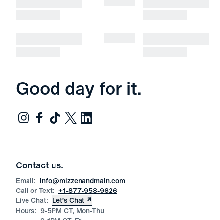
Good day for it.
Contact us.
Email:
info@mizzenandmain.com
Call or Text:
+1-877-958-9626
Live Chat:
Let’s Chat
Hours:
9-5PM CT, Mon-Thu