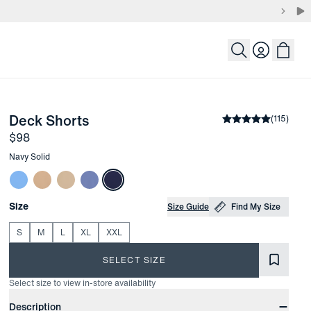
Login
-
Navy Solid
Deck Shorts
the arrow keys to pan the enlarged image.
Average rating
(
115
)
4
Price
$98
Other items in this collection
Navy Solid
Choose your
Product Options
Size
Size Guide
Find My Size
S
M
L
XL
XXL
SELECT SIZE
Select size to view in-store availability
Product Information
Description