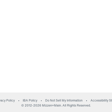
(opens in a new wind
vacy Policy
IBA Policy
Do Not Sell My Information
Accessibility 
© 2012-
2026
Mizzen+Main. All Rights Reserved.