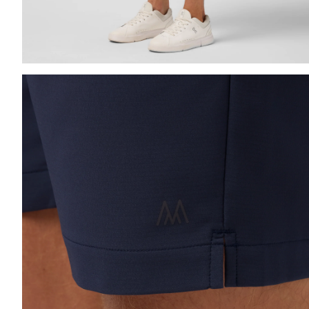
Press Enter or Space to toggle zoom. When zoomed, us