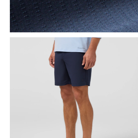
Press Enter or Space to toggle zoom. When zoomed, us