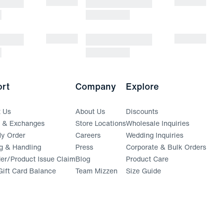
rt
Company
Explore
t Us
About Us
Discounts
s & Exchanges
Store Locations
Wholesale Inquiries
(opens in a new window)
y Order
Careers
Wedding Inquiries
g & Handling
Press
Corporate & Bulk Orders
(opens in a new window)
der/Product Issue Claim
Blog
Product Care
ift Card Balance
Team Mizzen
Size Guide