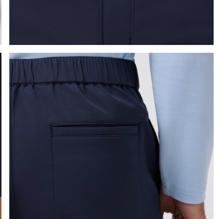
e the arrow keys to pan the enlarged image.
Press Enter or Space to toggle zoom. When zoomed, use 