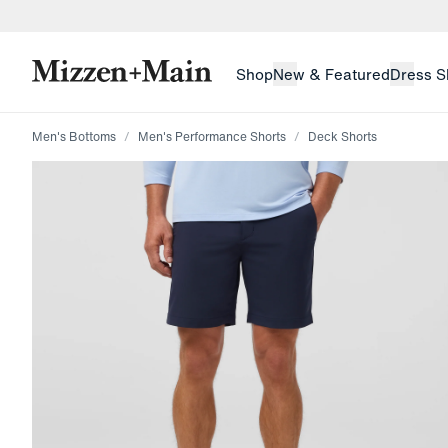
skip to main content
skip to footer
Shop
New & Featured
Dress S
Men's Bottoms
Men's Performance Shorts
Deck Shorts
Press Enter or Space to toggle zoom. When zoomed, us