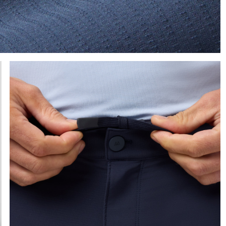
e the arrow keys to pan the enlarged image.
Press Enter or Space to toggle zoom. When zoomed, use 