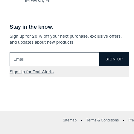
9-1PM CT, Fri
Stay in the know.
Sign up for
20
% off your next purchase, exclusive offers,
and updates about new products
Email for newsletter signup
SIGN UP
Sign Up for Text Alerts
Sitemap
Terms & Conditions
Pri