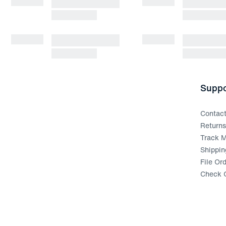
Suppo
Contac
Return
Track M
Shippin
File Or
Check G