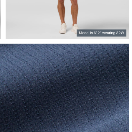
Model is
6
’
2
”
wearing 32W