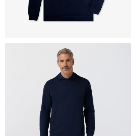
Press Enter or Space to toggle zoom. When zoomed, use 