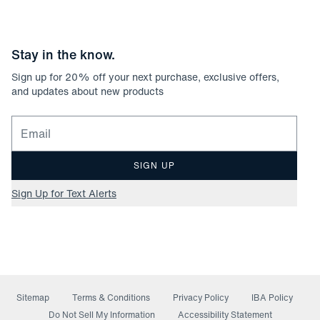
Stay in the know.
Sign up for
20
% off your next purchase, exclusive offers,
and updates about new products
Email for newsletter signup
SIGN UP
Sign Up for Text Alerts
Sitemap
Terms & Conditions
Privacy Policy
IBA Policy
(opens in a new window)
Do Not Sell My Information
Accessibility Statement