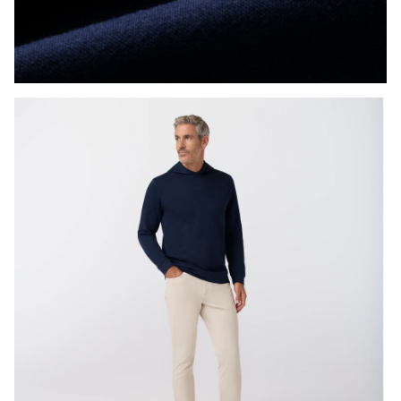
Press Enter or Space to toggle zoom. When zoomed, use 