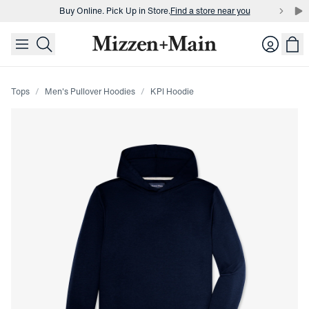
Buy Online. Pick Up in Store.
Find a store near you
skip to main content
skip to footer
Buy 3 dress shirts and get $75 off.
Build a Bundle
Login
Buy Online. Pick Up in Store.
Find a store near you
Tops
Men's Pullover Hoodies
KPI Hoodie
Press Enter or Space to toggle zoom. When zoomed, use 