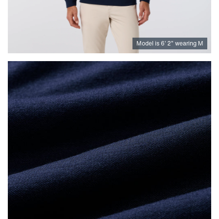
Model is
6
’
2
”
wearing M