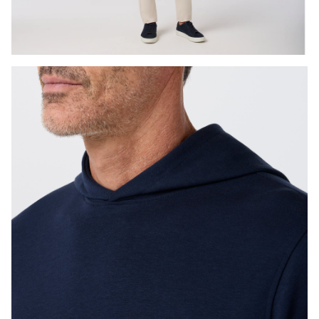
Press Enter or Space to toggle zoom. When zoomed, use 