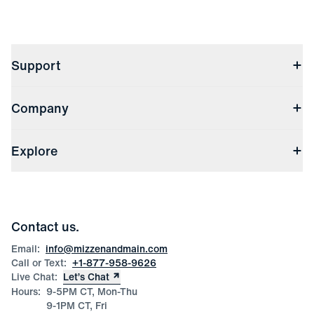
Support
Contact Us
Company
Returns & Exchanges
(opens in a new window)
Track My Order
Shipping & Handling
About Us
(opens in a new window)
File Order/Product Issue Claim
Explore
Store Locations
Check Gift Card Balance
Careers
Press
Discounts
Blog
Wholesale Inquiries
Team Mizzen
Wedding Inquiries
Corporate & Bulk Orders
Contact us.
Product Care
Size Guide
Email:
info@mizzenandmain.com
Call or Text:
+1-877-958-9626
Live Chat:
Let’s Chat
Hours:
9-5PM CT, Mon-Thu
9-1PM CT, Fri