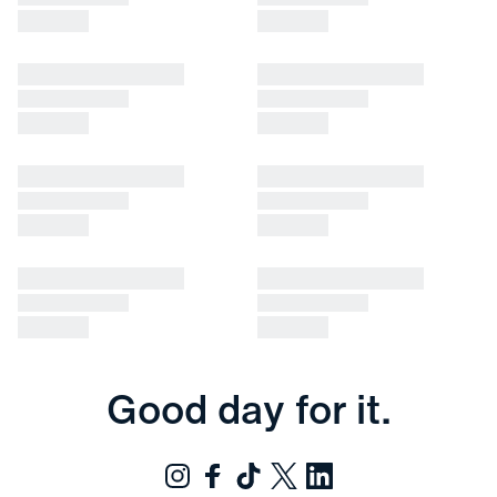
Good day for it.