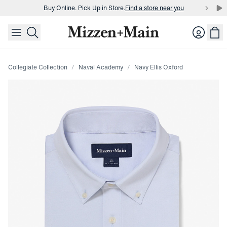
Buy Online. Pick Up in Store.
Find a store near you
skip to main content
skip to footer
Buy 3 dress shirts and get $75 off.
Build a Bundle
Login
Buy Online. Pick Up in Store.
Find a store near you
Collegiate Collection
Naval Academy
Navy Ellis Oxford
Press Enter or Space to toggle zoom. When zoomed, use 