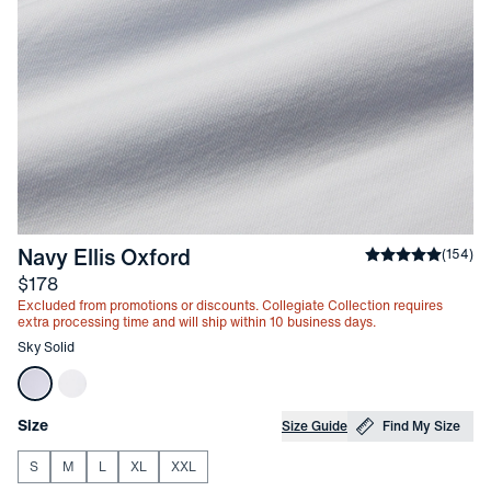
-
Sky Solid
Navy Ellis Oxford
Average rating
(
154
)
Price
$178
Excluded from promotions or discounts. Collegiate Collection requires
extra processing time and will ship within 10 business days.
Other items in this collection
Sky Solid
Choose your
Product Options
Size
Size Guide
Find My Size
S
M
L
XL
XXL