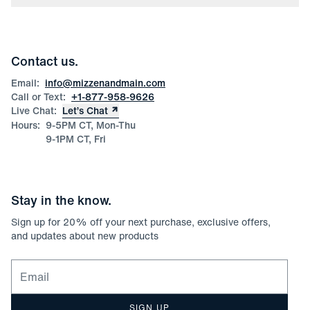
Press
Discounts
Blog
Wholesale Inquiries
Team Mizzen
Wedding Inquiries
Corporate & Bulk Orders
Contact us.
Product Care
Size Guide
Email:
info@mizzenandmain.com
Call or Text:
+1-877-958-9626
Live Chat:
Let’s Chat
Hours:
9-5PM CT, Mon-Thu
9-1PM CT, Fri
Stay in the know.
Sign up for
20
% off your next purchase, exclusive offers,
and updates about new products
Email for newsletter signup
SIGN UP