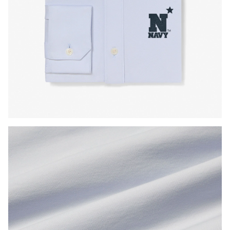
Press Enter or Space to toggle zoom. When zoomed, use 