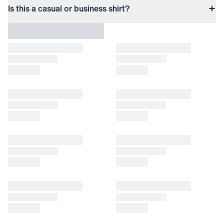
Is this a casual or business shirt?