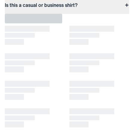
Is this a casual or business shirt?