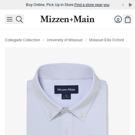
Buy Online. Pick Up in Store.
Find a store near you
skip to main content
skip to footer
Buy 3 dress shirts and get $75 off.
Build a Bundle
Login
Buy Online. Pick Up in Store.
Find a store near you
Collegiate Collection
University of Missouri
Missouri Ellis Oxford
Press Enter or Space to toggle zoom. When zoomed, use 