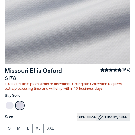
-
Sky Solid
Missouri Ellis Oxford
Average rating
(
154
)
Price
$178
Excluded from promotions or discounts. Collegiate Collection requires
extra processing time and will ship within 10 business days.
Other items in this collection
Sky Solid
Choose your
Product Options
Size
Size Guide
Find My Size
S
M
L
XL
XXL