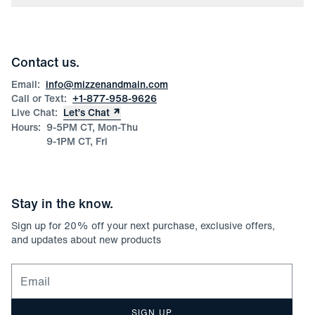
Press
Discounts
Blog
Wholesale Inquiries
Team Mizzen
Wedding Inquiries
Corporate & Bulk Orders
Contact us.
Product Care
Size Guide
Email:
info@mizzenandmain.com
Call or Text:
+1-877-958-9626
Live Chat:
Let’s Chat
Hours:
9-5PM CT, Mon-Thu
9-1PM CT, Fri
Stay in the know.
Sign up for
20
% off your next purchase, exclusive offers,
and updates about new products
Email for newsletter signup
SIGN UP