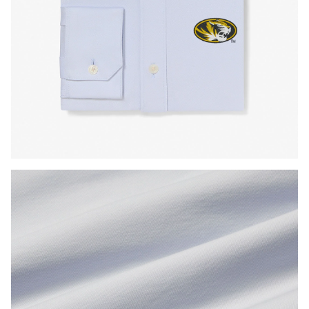
Press Enter or Space to toggle zoom. When zoomed, use 