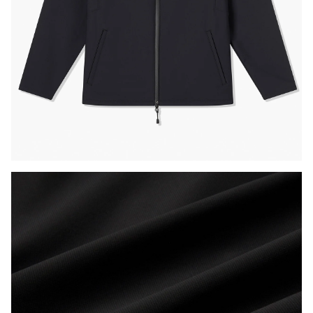
Press Enter or Space to toggle zoom. When zoomed, use 