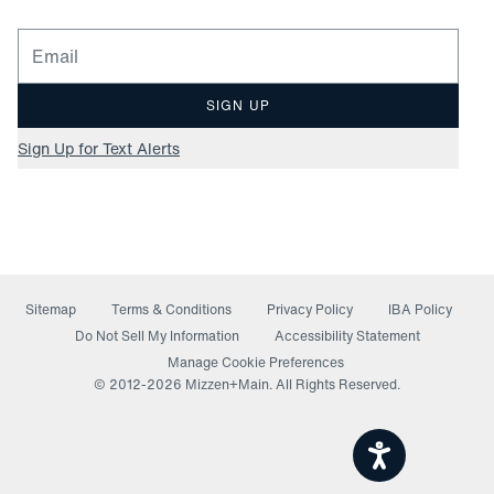
Email for newsletter signup
SIGN UP
Sign Up for Text Alerts
Sitemap
Terms & Conditions
Privacy Policy
IBA Policy
(opens in a new window)
Do Not Sell My Information
Accessibility Statement
Manage Cookie Preferences
© 2012-
2026
Mizzen+Main. All Rights Reserved.