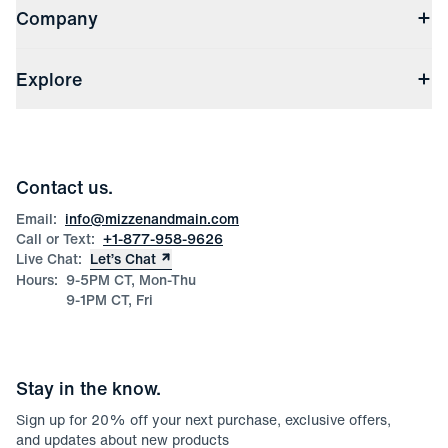
Company
Returns & Exchanges
(opens in a new window)
Track My Order
Shipping & Handling
About Us
(opens in a new window)
File Order/Product Issue Claim
Explore
Store Locations
Check Gift Card Balance
Careers
Press
Discounts
Blog
Wholesale Inquiries
Team Mizzen
Wedding Inquiries
Corporate & Bulk Orders
Contact us.
Product Care
Size Guide
Email:
info@mizzenandmain.com
Call or Text:
+1-877-958-9626
Live Chat:
Let’s Chat
Hours:
9-5PM CT, Mon-Thu
9-1PM CT, Fri
Stay in the know.
Sign up for
20
% off your next purchase, exclusive offers,
and updates about new products