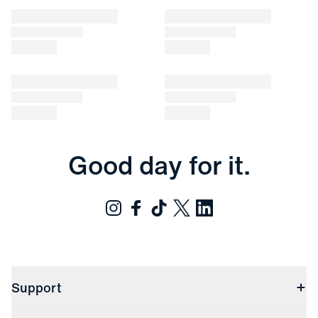
Good day for it.
Support
Contact Us