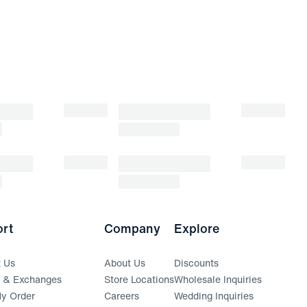
rt
Company
Explore
t Us
About Us
Discounts
s & Exchanges
Store Locations
Wholesale Inquiries
(opens in a new window)
y Order
Careers
Wedding Inquiries