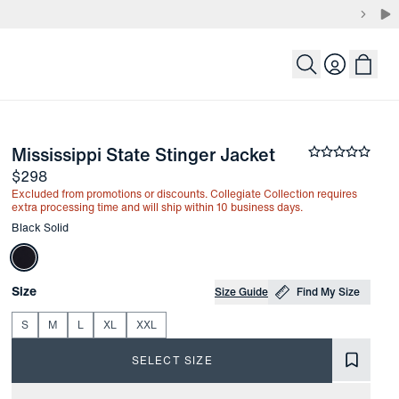
Login
-
Black Solid
Mississippi State Stinger Jacket
the arrow keys to pan the enlarged image.
Average rati
Price
$298
Excluded from promotions or discounts. Collegiate Collection requires
extra processing time and will ship within 10 business days.
Other items in this collection
Black Solid
Choose your
Product Options
Size
Size Guide
Find My Size
S
M
L
XL
XXL
SELECT SIZE
Product Information