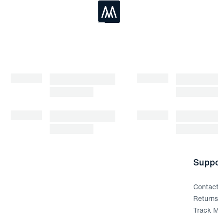
Loading...
Suppo
Contac
Return
Track M