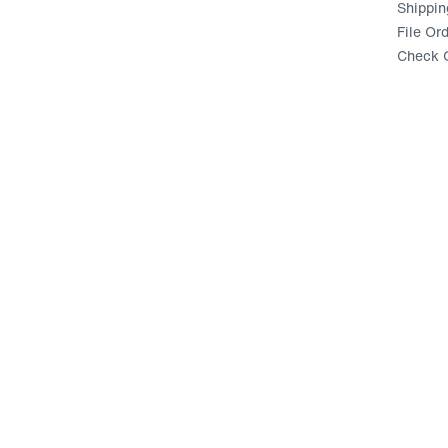
Shippin
File Or
Check G