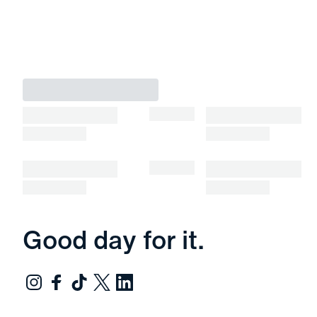
Good day for it.