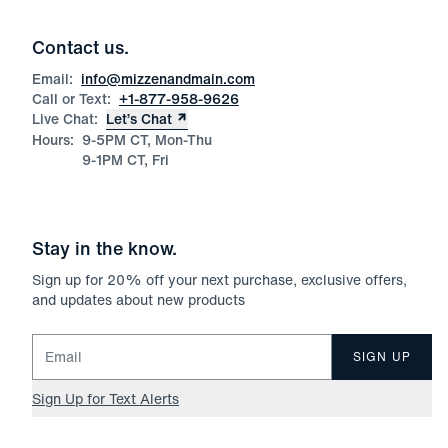
Contact us.
Email:
info@mizzenandmain.com
Call or Text:
+1-877-958-9626
Live Chat:
Let’s Chat
Hours:
9-5PM CT, Mon-Thu
9-1PM CT, Fri
Stay in the know.
Sign up for
20
% off your next purchase, exclusive offers,
and updates about new products
Email for newsletter signup
SIGN UP
Sign Up for Text Alerts