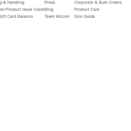
g & Handling
Press
Corporate & Bulk Orders
(opens in a new window)
der/Product Issue Claim
Blog
Product Care
ift Card Balance
Team Mizzen
Size Guide