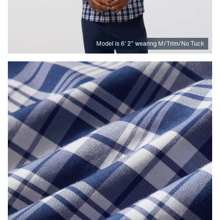
Model is
6
’
2
”
wearing M/Trim/No Tuck