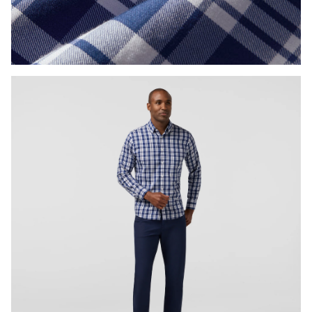
Press Enter or Space to toggle zoom. When zoomed, use 