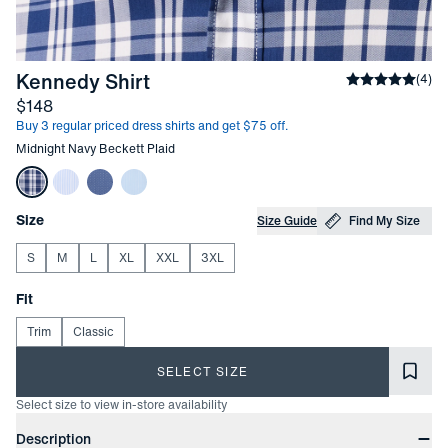
-
Midnight Navy Beckett Plaid
Kennedy Shirt
Average rati
(
4
)
Price
$148
Buy 3 regular priced dress shirts and get $75 off.
Other items in this collection
Midnight Navy Beckett Plaid
Choose your
Product Options
Size
Size Guide
Find My Size
S
M
L
XL
XXL
3XL
Choose your
Fit
Trim
Classic
SELECT SIZE
Select size to view in-store availability
Product Information
Description