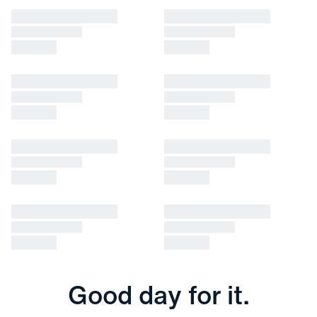
Good day for it.