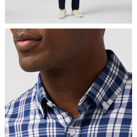
Press Enter or Space to toggle zoom. When zoomed, use 