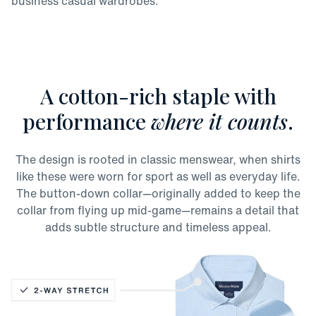
business casual wardrobes.
A cotton-rich staple with
performance
where it counts
.
The design is rooted in classic menswear, when shirts
like these were worn for sport as well as everyday life.
The button-down collar—originally added to keep the
collar from flying up mid-game—remains a detail that
adds subtle structure and timeless appeal.