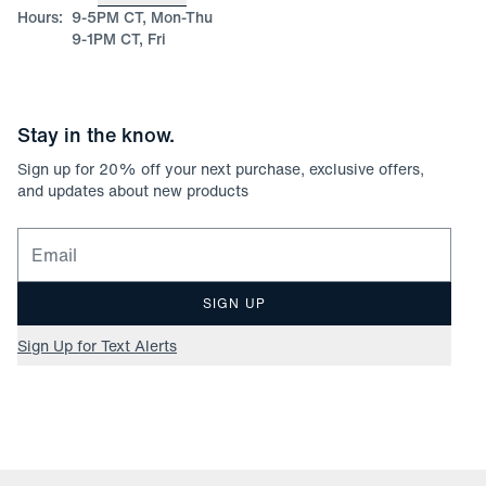
Hours:
9-5PM CT, Mon-Thu
9-1PM CT, Fri
Stay in the know.
Sign up for
20
% off your next purchase, exclusive offers,
and updates about new products
Email for newsletter signup
SIGN UP
Sign Up for Text Alerts