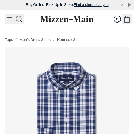
Buy Online. Pick Up in Store.
Find a store near you
skip to main content
skip to footer
Buy 3 dress shirts and get $75 off.
Build a Bundle
Login
Buy Online. Pick Up in Store.
Find a store near you
Tops
Men's Dress Shirts
Kennedy Shirt
Press Enter or Space to toggle zoom. When zoomed, use 