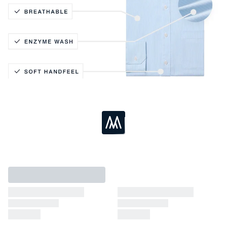
Active Stretch
Lightweight Knit
Coolmax® Technology
Breathable
Loading...