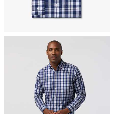
Press Enter or Space to toggle zoom. When zoomed, use 