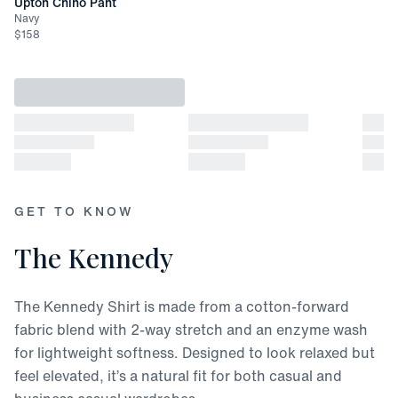
Upton Chino Pant
Navy
$
158
GET TO KNOW
The Kennedy
The Kennedy Shirt is made from a cotton-forward
fabric blend with 2-way stretch and an enzyme wash
for lightweight softness. Designed to look relaxed but
feel elevated, it’s a natural fit for both casual and