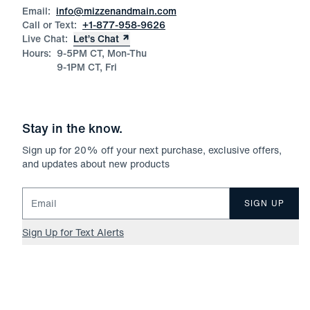
Email:
info@mizzenandmain.com
Call or Text:
+1-877-958-9626
Live Chat:
Let’s Chat
Hours:
9-5PM CT, Mon-Thu
9-1PM CT, Fri
Stay in the know.
Sign up for
20
% off your next purchase, exclusive offers,
and updates about new products
Email for newsletter signup
SIGN UP
Sign Up for Text Alerts