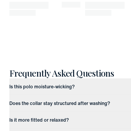
Frequently Asked Questions
Is this polo moisture-wicking?
Does the collar stay structured after washing?
Is it more fitted or relaxed?