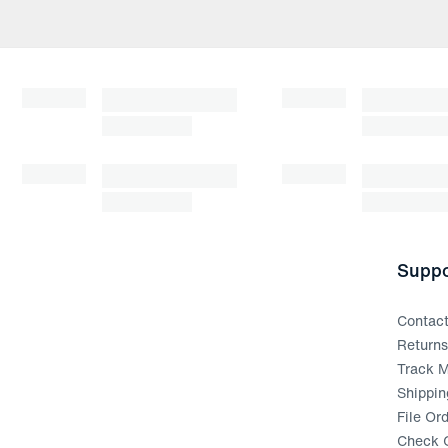
Suppo
Contac
Return
Track M
Shippin
File Or
Check G