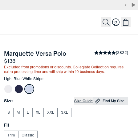
Login
-
Light Blue White Stripe
Marquette Versa Polo
the arrow keys to pan the enlarged image.
Average rating
(
2822
)
4.8
Price
$138
Excluded from promotions or discounts. Collegiate Collection requires
extra processing time and will ship within 10 business days.
Other items in this collection
Light Blue White Stripe
Choose your
Product Options
Size
Size Guide
Find My Size
S
M
L
XL
XXL
3XL
Choose your
Fit
Trim
Classic