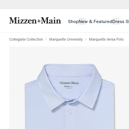
skip to main content
skip to footer
Shop
New & Featured
Dress S
Collegiate Collection
Marquette University
Marquette Versa Polo
Press Enter or Space to toggle zoom. When zoomed, us