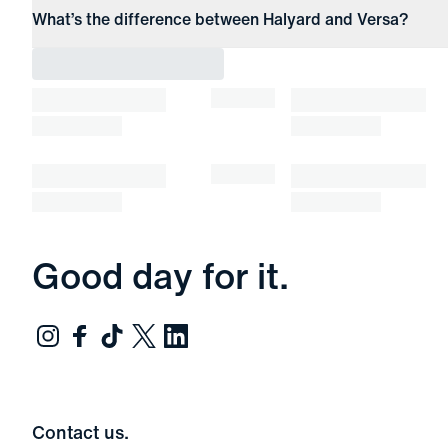
What’s the difference between Halyard and Versa?
Good day for it.
Contact us.