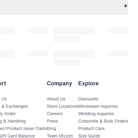
rt
Company
Explore
t Us
About Us
Discounts
s & Exchanges
Store Locations
Wholesale Inquiries
(opens in a new window)
y Order
Careers
Wedding Inquiries
g & Handling
Press
Corporate & Bulk Orders
(opens in a new window)
der/Product Issue Claim
Blog
Product Care
ift Card Balance
Team Mizzen
Size Guide