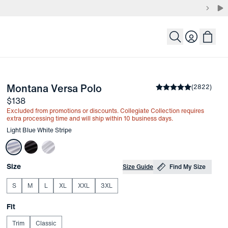
Login
-
Light Blue White Stripe
Montana Versa Polo
the arrow keys to pan the enlarged image.
Average rating
(
2822
)
4.8
Price
$138
Excluded from promotions or discounts. Collegiate Collection requires
extra processing time and will ship within 10 business days.
Other items in this collection
Light Blue White Stripe
Choose your
Product Options
Size
Size Guide
Find My Size
S
M
L
XL
XXL
3XL
Choose your
Fit
Trim
Classic