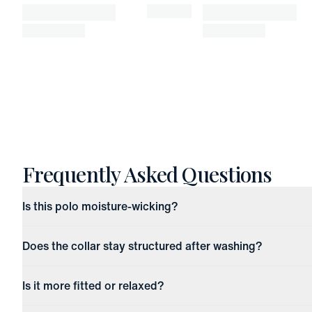
Frequently Asked Questions
Is this polo moisture-wicking?
Does the collar stay structured after washing?
Is it more fitted or relaxed?