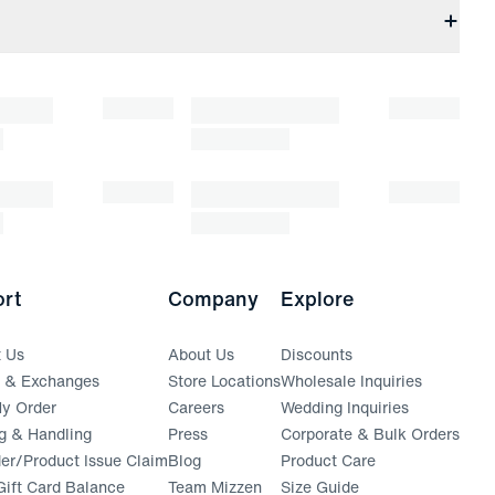
rt
Company
Explore
t Us
About Us
Discounts
s & Exchanges
Store Locations
Wholesale Inquiries
(opens in a new window)
y Order
Careers
Wedding Inquiries
g & Handling
Press
Corporate & Bulk Orders
(opens in a new window)
der/Product Issue Claim
Blog
Product Care
ift Card Balance
Team Mizzen
Size Guide