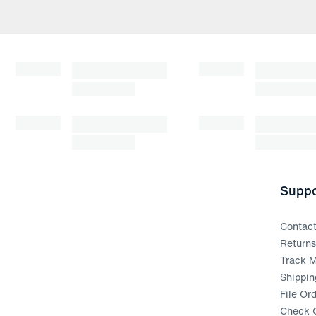
Suppo
Contac
Return
Track M
Shippin
File Or
Check G