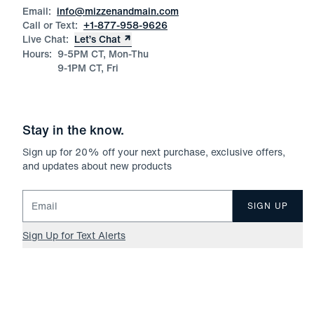
Email:
info@mizzenandmain.com
Call or Text:
+1-877-958-9626
Live Chat:
Let’s Chat
Hours:
9-5PM CT, Mon-Thu
9-1PM CT, Fri
Stay in the know.
Sign up for
20
% off your next purchase, exclusive offers,
and updates about new products
Email for newsletter signup
SIGN UP
Sign Up for Text Alerts