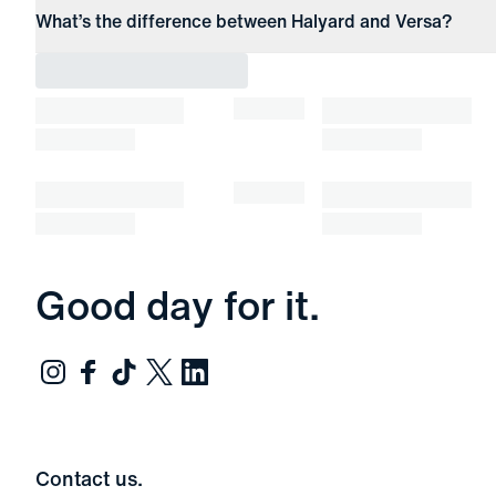
What’s the difference between Halyard and Versa?
Good day for it.
Contact us.