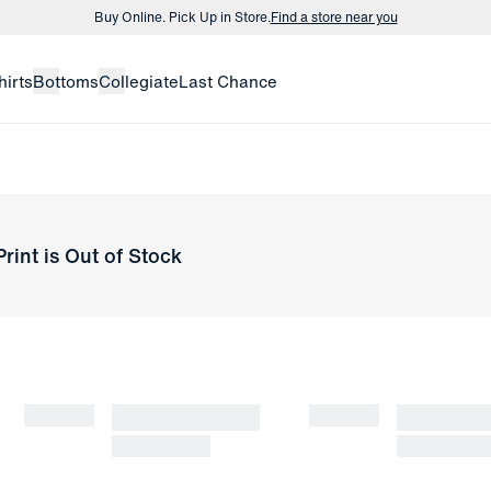
Buy Online. Pick Up in Store.
Find a store near you
Buy 3 dress shirts and get $75 off.
Build a Bundle
hirts
Bottoms
Collegiate
Last Chance
Buy Online. Pick Up in Store.
Find a store near you
rint
is Out of Stock