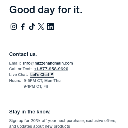
Good day for it.
Contact us.
Email:
info@mizzenandmain.com
Call or Text:
+1-877-958-9626
Live Chat:
Let’s Chat
Hours:
9-5PM CT, Mon-Thu
9-1PM CT, Fri
Stay in the know.
Sign up for
20
% off your next purchase, exclusive offers,
and updates about new products