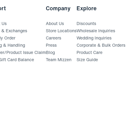
rt
Company
Explore
t Us
About Us
Discounts
s & Exchanges
Store Locations
Wholesale Inquiries
(opens in a new window)
y Order
Careers
Wedding Inquiries
g & Handling
Press
Corporate & Bulk Orders
(opens in a new window)
der/Product Issue Claim
Blog
Product Care
ift Card Balance
Team Mizzen
Size Guide