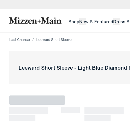
skip to main content
skip to footer
Shop
New & Featured
Dress S
Last Chance
Leeward Short Sleeve
Leeward Short Sleeve
-
Light Blue Diamond P