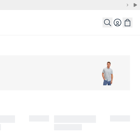
Login