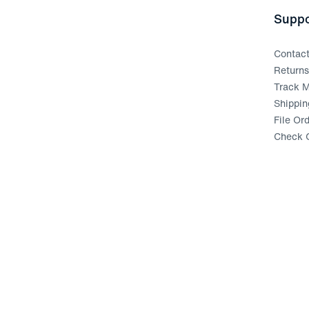
Suppo
Contac
Return
Track M
Shippin
File Or
Check G