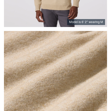
Model is
6
’
2
”
wearing M