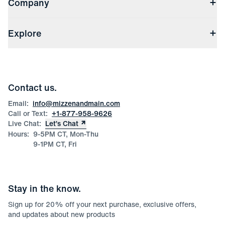
Company
Returns & Exchanges
(opens in a new window)
Track My Order
Shipping & Handling
About Us
(opens in a new window)
File Order/Product Issue Claim
Explore
Store Locations
Check Gift Card Balance
Careers
Press
Discounts
Blog
Wholesale Inquiries
Team Mizzen
Wedding Inquiries
Corporate & Bulk Orders
Contact us.
Product Care
Size Guide
Email:
info@mizzenandmain.com
Call or Text:
+1-877-958-9626
Live Chat:
Let’s Chat
Hours:
9-5PM CT, Mon-Thu
9-1PM CT, Fri
Stay in the know.
Sign up for
20
% off your next purchase, exclusive offers,
and updates about new products