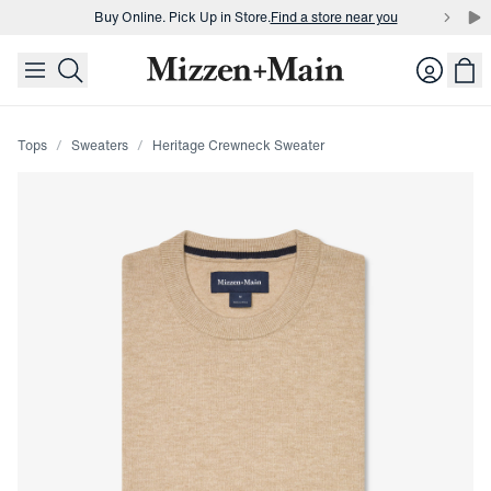
Buy Online. Pick Up in Store.
Find a store near you
skip to main content
skip to footer
Buy 3 dress shirts and get $75 off.
Build a Bundle
Login
Buy Online. Pick Up in Store.
Find a store near you
Tops
Sweaters
Heritage Crewneck Sweater
Press Enter or Space to toggle zoom. When zoomed, use 