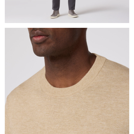
Press Enter or Space to toggle zoom. When zoomed, use 