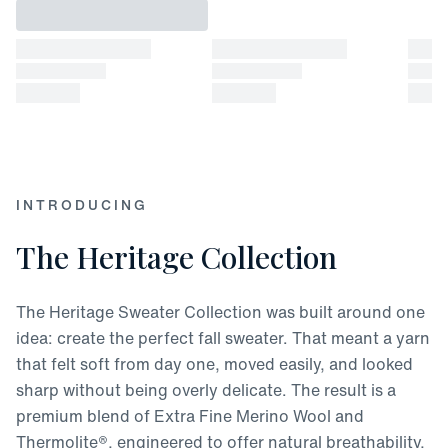
INTRODUCING
The Heritage Collection
The Heritage Sweater Collection was built around one
idea: create the perfect fall sweater. That meant a yarn
that felt soft from day one, moved easily, and looked
sharp without being overly delicate. The result is a
premium blend of Extra Fine Merino Wool and
Thermolite®, engineered to offer natural breathability,