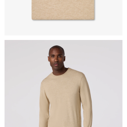
Press Enter or Space to toggle zoom. When zoomed, use 