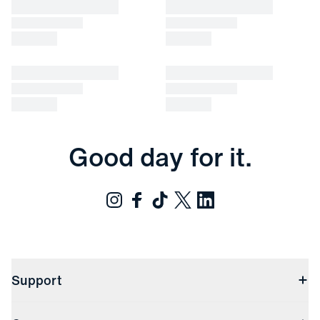
Good day for it.
Support
Contact Us