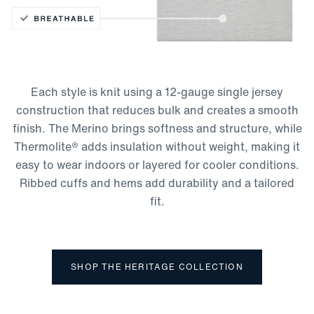
Thermolite Technology
Moisture-Wicking
Lightweight
Each style is knit using a 12-gauge single jersey
Breathable
construction that reduces bulk and creates a smooth
finish. The Merino brings softness and structure, while
Thermolite® adds insulation without weight, making it
easy to wear indoors or layered for cooler conditions.
Ribbed cuffs and hems add durability and a tailored
fit.
SHOP THE HERITAGE COLLECTION