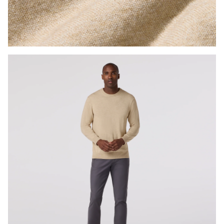
Press Enter or Space to toggle zoom. When zoomed, use 