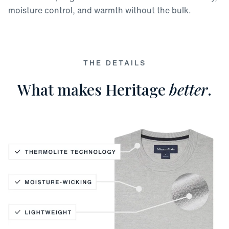
moisture control, and warmth without the bulk.
THE DETAILS
What makes Heritage
better
.