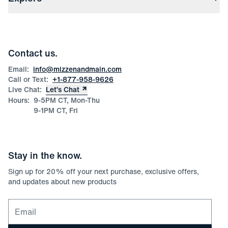
Check Gift Card Balance
Careers
Press
Discounts
Blog
Wholesale Inquiries
Team Mizzen
Wedding Inquiries
Corporate & Bulk Orders
Contact us.
Product Care
Size Guide
Email:
info@mizzenandmain.com
Call or Text:
+1-877-958-9626
Live Chat:
Let’s Chat
Hours:
9-5PM CT, Mon-Thu
9-1PM CT, Fri
Stay in the know.
Sign up for
20
% off your next purchase, exclusive offers,
and updates about new products
Email for newsletter signup