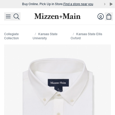
Buy Online. Pick Up in Store.
Find a store near you
skip to main content
skip to footer
Buy 3 dress shirts and get $75 off.
Build a Bundle
Login
Buy Online. Pick Up in Store.
Find a store near you
Collegiate
Kansas State
Kansas State Ellis
Collection
University
Oxford
Press Enter or Space to toggle zoom. When zoomed, use 