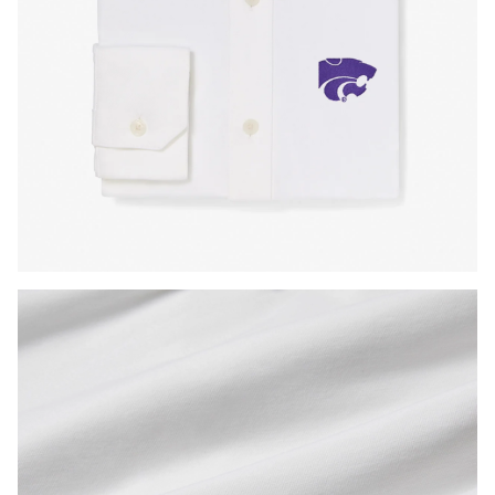
Press Enter or Space to toggle zoom. When zoomed, use 