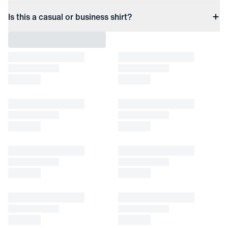
Is this a casual or business shirt?