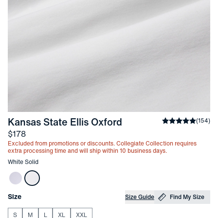
-
White Solid
Kansas State Ellis Oxford
Average rating
(
154
)
Price
$178
Excluded from promotions or discounts. Collegiate Collection requires
extra processing time and will ship within 10 business days.
Other items in this collection
White Solid
Choose your
Product Options
Size
Size Guide
Find My Size
S
M
L
XL
XXL