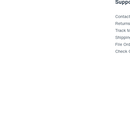
Suppo
Contac
Return
Track M
Shippin
File Or
Check G