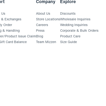
rt
Company
Explore
t Us
About Us
Discounts
s & Exchanges
Store Locations
Wholesale Inquiries
(opens in a new window)
y Order
Careers
Wedding Inquiries
g & Handling
Press
Corporate & Bulk Orders
(opens in a new window)
der/Product Issue Claim
Blog
Product Care
ift Card Balance
Team Mizzen
Size Guide