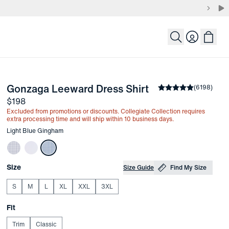
Login
-
Light Blue Gin
Gonzaga Leeward Dress Shirt
the arrow keys to pan the enlarged image.
Average rating
(
6198
)
4.
Price
$198
Excluded from promotions or discounts. Collegiate Collection requires
extra processing time and will ship within 10 business days.
Other items in this collection
Light Blue Gingham
Choose your
Product Options
Size
Size Guide
Find My Size
S
M
L
XL
XXL
3XL
Choose your
Fit
Trim
Classic