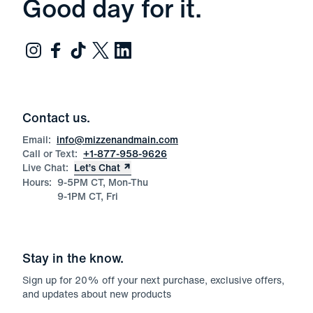
Good day for it.
Contact us.
Email:
info@mizzenandmain.com
Call or Text:
+1-877-958-9626
Live Chat:
Let’s Chat
Hours:
9-5PM CT, Mon-Thu
9-1PM CT, Fri
Stay in the know.
Sign up for
20
% off your next purchase, exclusive offers,
and updates about new products