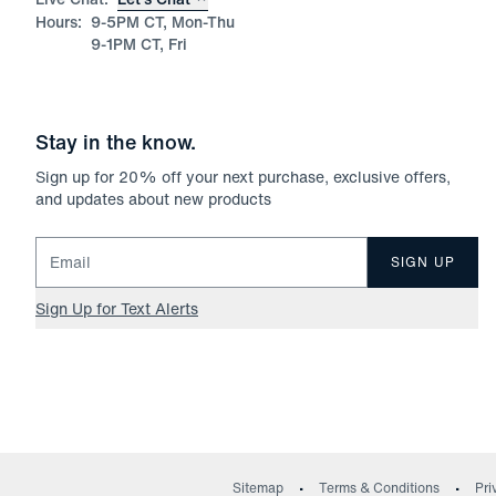
Hours:
9-5PM CT, Mon-Thu
9-1PM CT, Fri
Stay in the know.
Sign up for
20
% off your next purchase, exclusive offers,
and updates about new products
Email for newsletter signup
SIGN UP
Sign Up for Text Alerts
Sitemap
Terms & Conditions
Pri