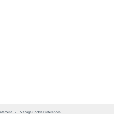
ow)
Statement
Manage Cookie Preferences