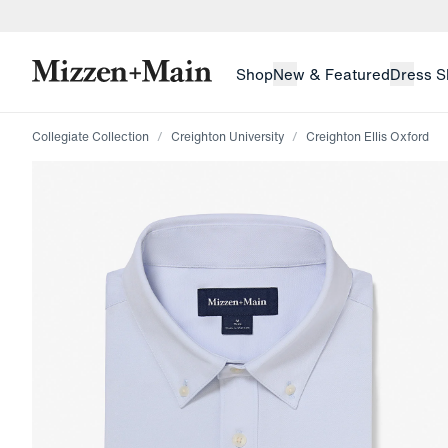
skip to main content
skip to footer
Shop
New & Featured
Dress S
Collegiate Collection
Creighton University
Creighton Ellis Oxford
Press Enter or Space to toggle zoom. When zoomed, us