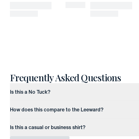
Frequently Asked Questions
Is this a No Tuck?
How does this compare to the Leeward?
Is this a casual or business shirt?