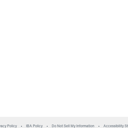
(opens in a new wind
vacy Policy
IBA Policy
Do Not Sell My Information
Accessibility 