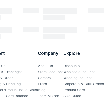
rt
Company
Explore
t Us
About Us
Discounts
s & Exchanges
Store Locations
Wholesale Inquiries
(opens in a new window)
y Order
Careers
Wedding Inquiries
g & Handling
Press
Corporate & Bulk Orders
(opens in a new window)
der/Product Issue Claim
Blog
Product Care
ift Card Balance
Team Mizzen
Size Guide