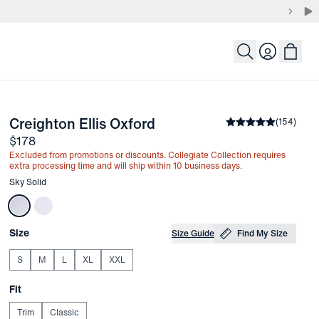
Login
-
Sky Solid
Creighton Ellis Oxford
the arrow keys to pan the enlarged image.
Average rating
(
154
)
4.
Price
$178
Excluded from promotions or discounts. Collegiate Collection requires
extra processing time and will ship within 10 business days.
Other items in this collection
Sky Solid
Choose your
Product Options
Size
Size Guide
Find My Size
S
M
L
XL
XXL
Choose your
Fit
Trim
Classic