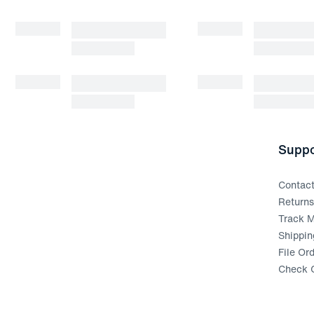
Suppo
Contac
Return
Track M
Shippin
File Or
Check G