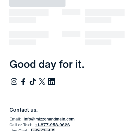
Good day for it.
Contact us.
Email:
info@mizzenandmain.com
Call or Text:
+1-877-958-9626
Live Chat:
Let’s Chat