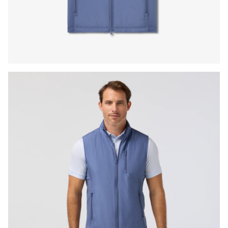
Press Enter or Space to toggle zoom. When zoomed, use 