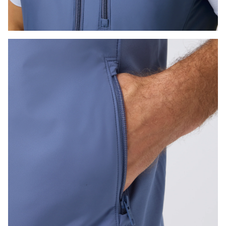
Press Enter or Space to toggle zoom. When zoomed, use 