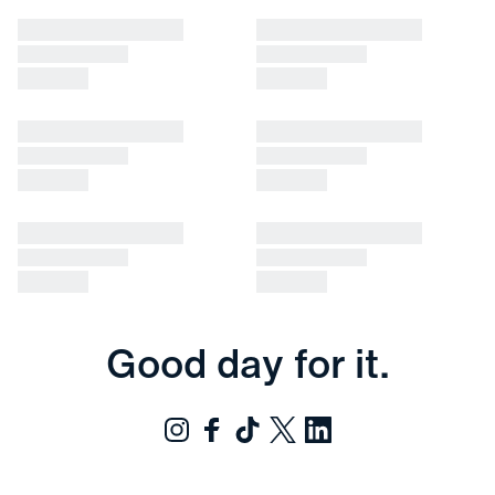
Good day for it.