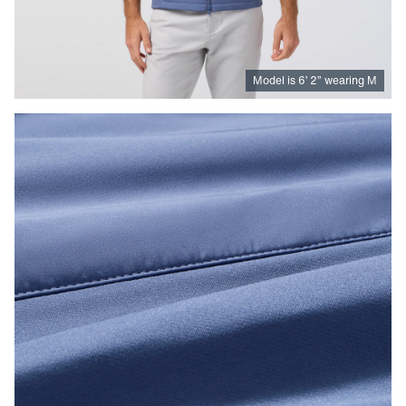
Model is
6
’
2
”
wearing M