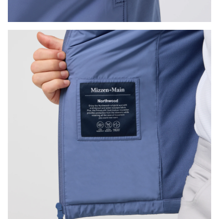
Press Enter or Space to toggle zoom. When zoomed, use 