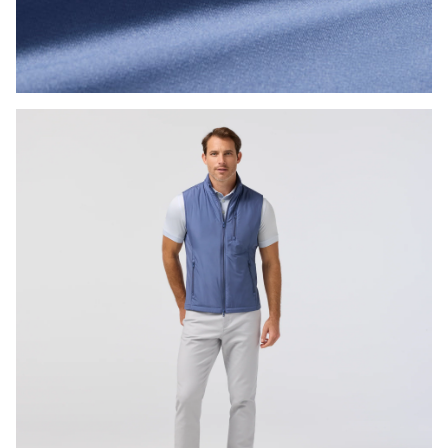
Press Enter or Space to toggle zoom. When zoomed, use 