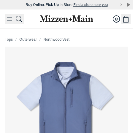
Buy Online. Pick Up in Store.
Find a store near you
skip to main content
skip to footer
Buy 3 dress shirts and get $75 off.
Build a Bundle
Login
Buy Online. Pick Up in Store.
Find a store near you
Tops
Outerwear
Northwood Vest
Press Enter or Space to toggle zoom. When zoomed, use 