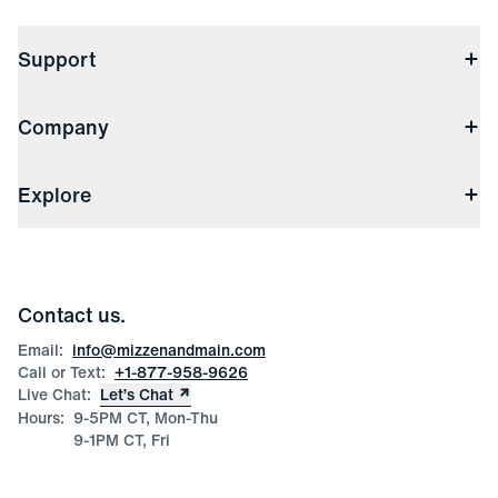
Support
Contact Us
Company
Returns & Exchanges
(opens in a new window)
Track My Order
Shipping & Handling
About Us
(opens in a new window)
File Order/Product Issue Claim
Explore
Store Locations
Check Gift Card Balance
Careers
Press
Discounts
Blog
Wholesale Inquiries
Team Mizzen
Wedding Inquiries
Corporate & Bulk Orders
Contact us.
Product Care
Size Guide
Email:
info@mizzenandmain.com
Call or Text:
+1-877-958-9626
Live Chat:
Let’s Chat
Hours:
9-5PM CT, Mon-Thu
9-1PM CT, Fri