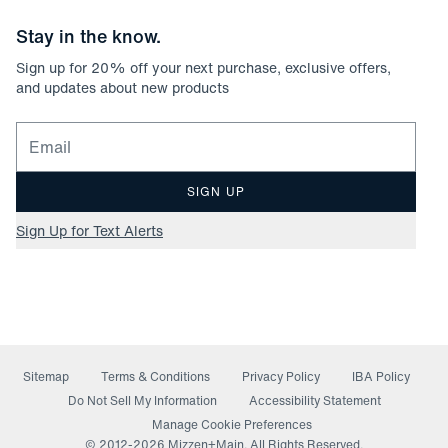
Stay in the know.
Sign up for
20
% off your next purchase, exclusive offers,
and updates about new products
Email for newsletter signup
SIGN UP
Sign Up for Text Alerts
Sitemap
Terms & Conditions
Privacy Policy
IBA Policy
(opens in a new window)
Do Not Sell My Information
Accessibility Statement
Manage Cookie Preferences
© 2012-
2026
Mizzen+Main. All Rights Reserved.