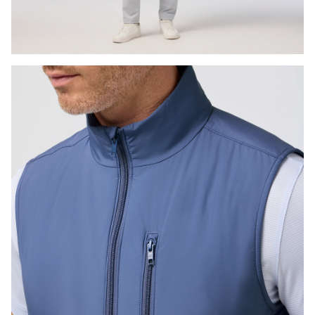
Press Enter or Space to toggle zoom. When zoomed, use 