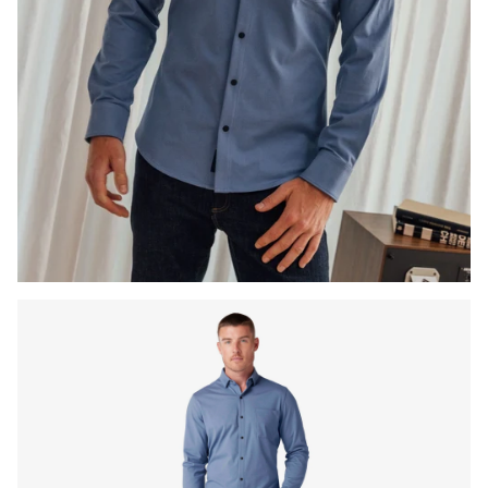
Press Enter or Space to toggle zoom. When zoomed, use 