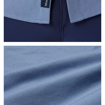
Press Enter or Space to toggle zoom. When zoomed, use 