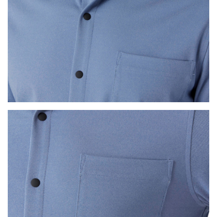
Press Enter or Space to toggle zoom. When zoomed, use 