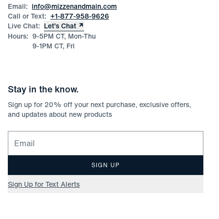
Size Guide
Email:
info@mizzenandmain.com
Call or Text:
+1-877-958-9626
Live Chat:
Let’s Chat
Hours:
9-5PM CT, Mon-Thu
9-1PM CT, Fri
Stay in the know.
Sign up for
20
% off your next purchase, exclusive offers,
and updates about new products
Email for newsletter signup
SIGN UP
Sign Up for Text Alerts