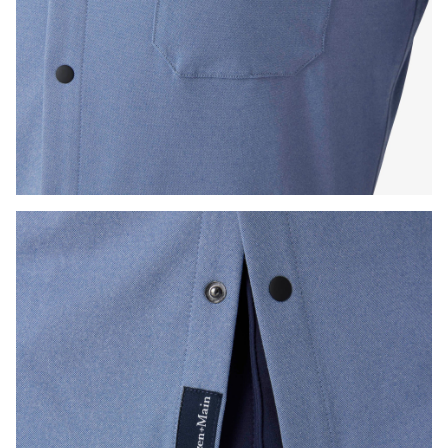
Press Enter or Space to toggle zoom. When zoomed, use 