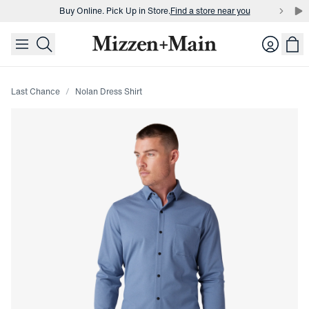
Buy Online. Pick Up in Store.
Find a store near you
skip to main content
skip to footer
Buy 3 dress shirts and get $75 off.
Build a Bundle
Login
Buy Online. Pick Up in Store.
Find a store near you
Last Chance
Nolan Dress Shirt
Press Enter or Space to toggle zoom. When zoomed, use 