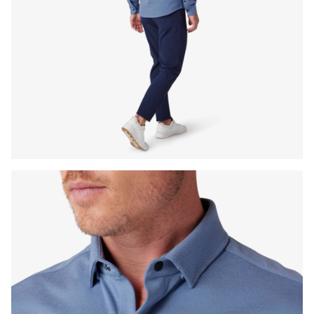
Press Enter or Space to toggle zoom. When zoomed, use 