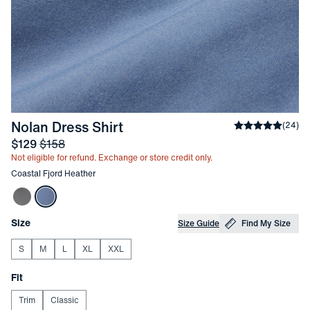
-
Coastal Fjord Heather
Nolan Dress Shirt
Average ratin
(
24
)
Sale price
and Original price
$129
$158
Not eligible for refund. Exchange or store credit only.
Other items in this collection
Coastal Fjord Heather
Choose your
Product Options
Size
Size Guide
Find My Size
S
M
L
XL
XXL
Choose your
Fit
Trim
Classic