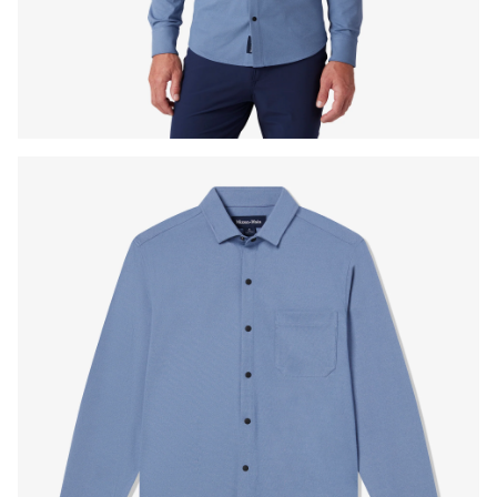
Press Enter or Space to toggle zoom. When zoomed, use 