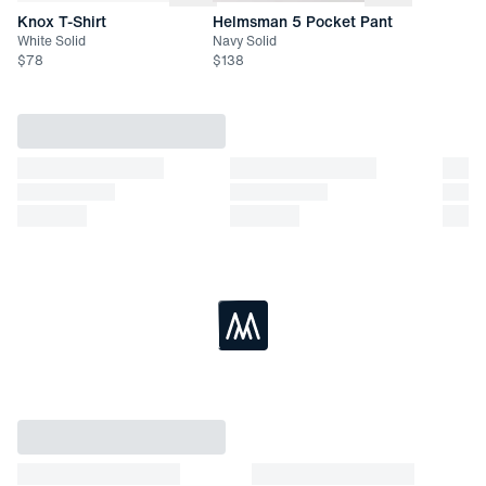
Knox T-Shirt
Helmsman 5 Pocket Pant
White Solid
Navy Solid
$
78
$
138
Loading...