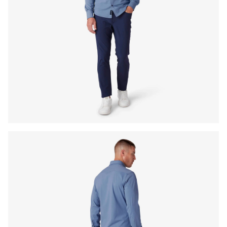
Press Enter or Space to toggle zoom. When zoomed, use 