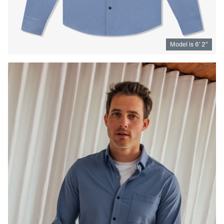
Model is
6
’
2
”