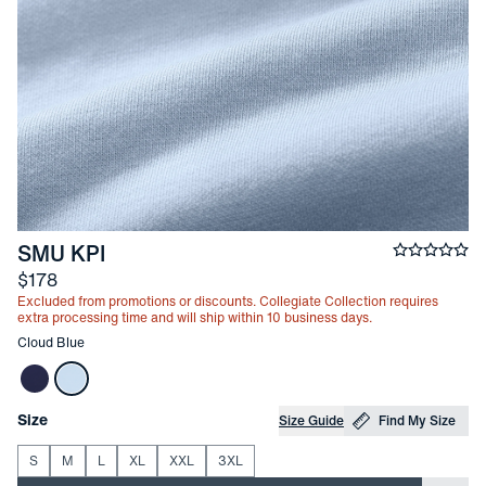
-
Cloud Blue
SMU KPI
Average ra
Price
$178
Excluded from promotions or discounts. Collegiate Collection requires
extra processing time and will ship within 10 business days.
Other items in this collection
Cloud Blue
Choose your
Product Options
Size
Size Guide
Find My Size
S
M
L
XL
XXL
3XL