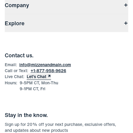
Company
Returns & Exchanges
(opens in a new window)
Track My Order
Shipping & Handling
About Us
(opens in a new window)
File Order/Product Issue Claim
Explore
Store Locations
Check Gift Card Balance
Careers
Press
Discounts
Blog
Wholesale Inquiries
Team Mizzen
Wedding Inquiries
Corporate & Bulk Orders
Contact us.
Product Care
Size Guide
Email:
info@mizzenandmain.com
Call or Text:
+1-877-958-9626
Live Chat:
Let’s Chat
Hours:
9-5PM CT, Mon-Thu
9-1PM CT, Fri
Stay in the know.
Sign up for
20
% off your next purchase, exclusive offers,
and updates about new products