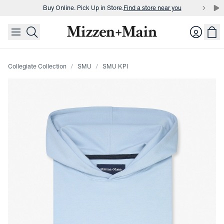
Buy Online. Pick Up in Store.
Find a store near you
skip to main content
skip to footer
Buy 3 dress shirts and get $75 off.
Build a Bundle
Login
Buy Online. Pick Up in Store.
Find a store near you
Collegiate Collection
SMU
SMU KPI
Press Enter or Space to toggle zoom. When zoomed, use 