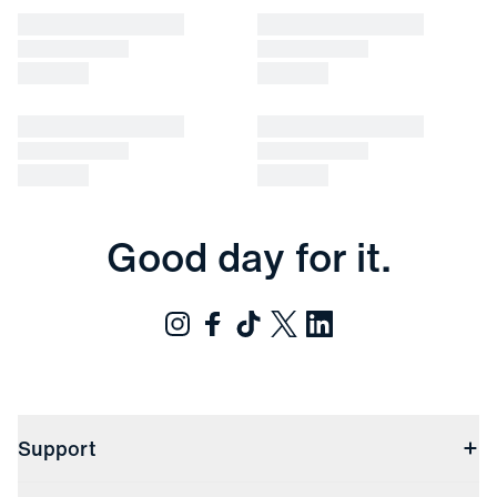
Good day for it.
Support
Contact Us