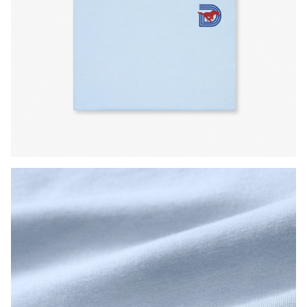
Press Enter or Space to toggle zoom. When zoomed, use 