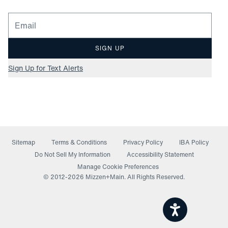
Email for newsletter signup
SIGN UP
Sign Up for Text Alerts
Sitemap
Terms & Conditions
Privacy Policy
IBA Policy
(opens in a new window)
Do Not Sell My Information
Accessibility Statement
Manage Cookie Preferences
© 2012-
2026
Mizzen+Main. All Rights Reserved.