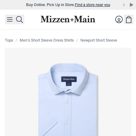
Buy Online. Pick Up in Store.
Find a store near you
skip to main content
skip to footer
Buy 3 dress shirts and get $75 off.
Build a Bundle
Login
Buy Online. Pick Up in Store.
Find a store near you
Tops
Men's Short Sleeve Dress Shirts
Newport Short Sleeve
Press Enter or Space to toggle zoom. When zoomed, use 