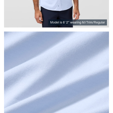
Model is
6
’
2
”
wearing M/Trim/Regular