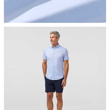
Press Enter or Space to toggle zoom. When zoomed, use 