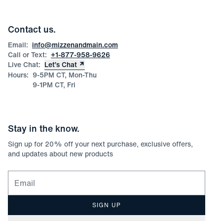
Blog
Wholesale Inquiries
Team Mizzen
Wedding Inquiries
Corporate & Bulk Orders
Contact us.
Product Care
Size Guide
Email:
info@mizzenandmain.com
Call or Text:
+1-877-958-9626
Live Chat:
Let’s Chat
Hours:
9-5PM CT, Mon-Thu
9-1PM CT, Fri
Stay in the know.
Sign up for
20
% off your next purchase, exclusive offers,
and updates about new products
Email for newsletter signup
SIGN UP