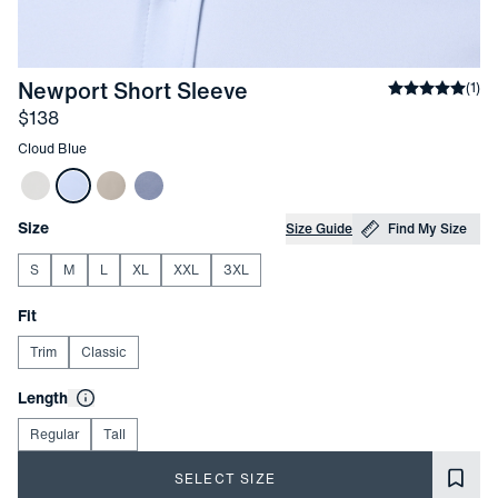
-
Cloud Blue
Newport Short Sleeve
Average rati
(
1
)
Price
$138
Other items in this collection
Cloud Blue
Choose your
Product Options
Size
Size Guide
Find My Size
S
M
L
XL
XXL
3XL
Choose your
Fit
Trim
Classic
Choose your
Length
Regular
Tall
SELECT SIZE