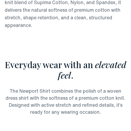
knit blend of Supima Cotton, Nylon, and Spandex, it
delivers the natural softness of premium cotton with
stretch, shape retention, and a clean, structured
appearance.
Everyday wear with an
elevated
feel
.
The Newport Shirt combines the polish of a woven
dress shirt with the softness of a premium cotton knit.
Designed with active stretch and refined details, it’s
ready for any wearing occasion.