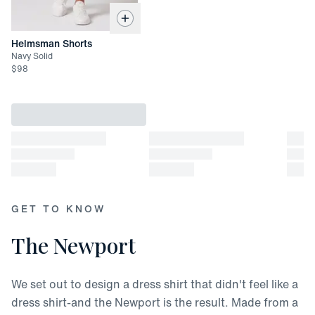
Helmsman Shorts
Navy Solid
$
98
GET TO KNOW
The Newport
We set out to design a dress shirt that didn't feel like a
dress shirt-and the Newport is the result. Made from a