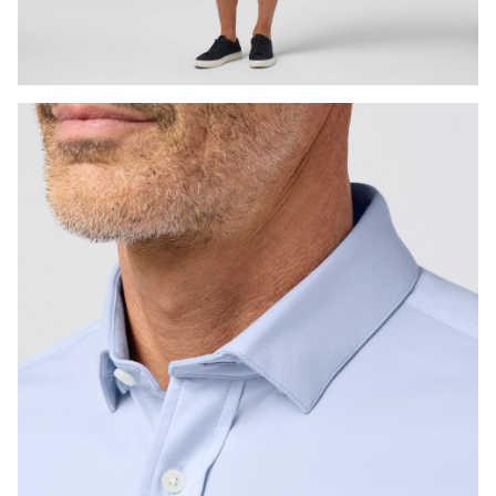
Press Enter or Space to toggle zoom. When zoomed, use 