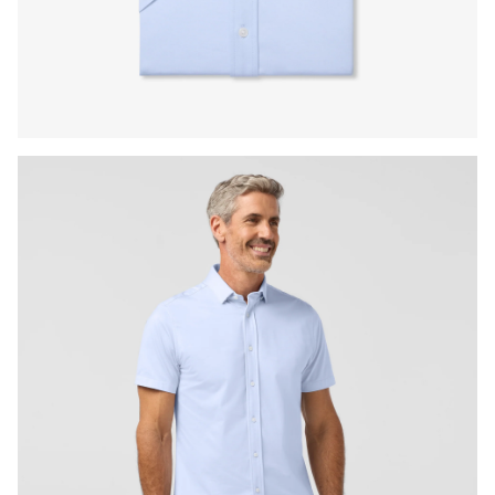
Press Enter or Space to toggle zoom. When zoomed, use 