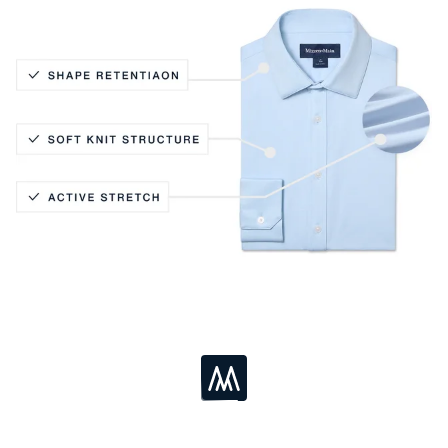
Active Stretch
Soft Knit Structure
Shape Retention
Loading...