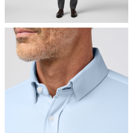
Press Enter or Space to toggle zoom. When zoomed, use 