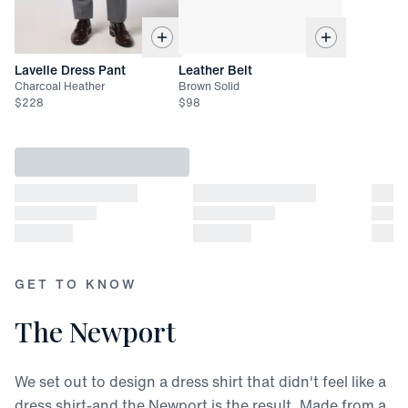
Lavelle Dress Pant
Leather Belt
Charcoal Heather
Brown Solid
$
228
$
98
GET TO KNOW
The Newport
We set out to design a dress shirt that didn't feel like a
dress shirt-and the Newport is the result. Made from a