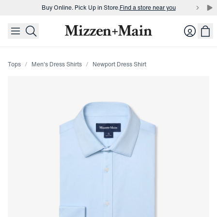
Buy Online. Pick Up in Store.
Find a store near you
skip to main content
skip to footer
Buy 3 dress shirts and get $75 off.
Build a Bundle
Login
Buy Online. Pick Up in Store.
Find a store near you
Tops
Men's Dress Shirts
Newport Dress Shirt
Press Enter or Space to toggle zoom. When zoomed, use 