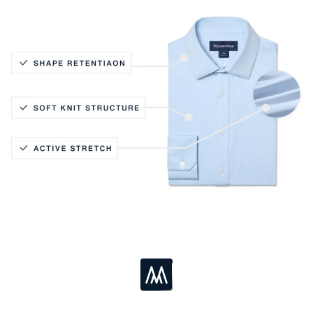
Active Stretch
Soft Knit Structure
Shape Retention
Loading...