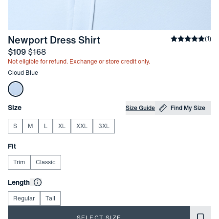
-
Cloud Blue
Newport Dress Shirt
Average rati
(
1
)
Sale price
and Original price
$109
$168
Not eligible for refund. Exchange or store credit only.
Other items in this collection
Cloud Blue
Choose your
Product Options
Size
Size Guide
Find My Size
S
M
L
XL
XXL
3XL
Choose your
Fit
Trim
Classic
Choose your
Length
Regular
Tall
SELECT SIZE