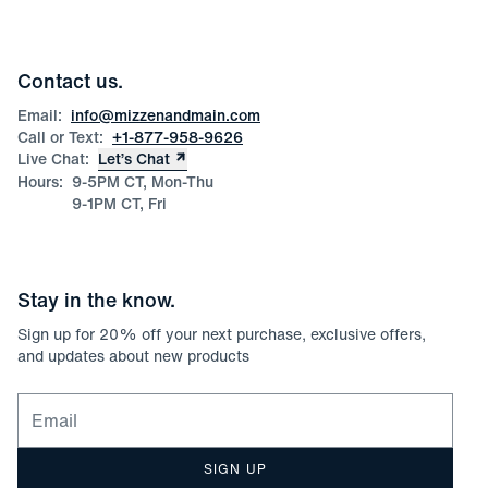
Press
Discounts
Blog
Wholesale Inquiries
Team Mizzen
Wedding Inquiries
Corporate & Bulk Orders
Contact us.
Product Care
Size Guide
Email:
info@mizzenandmain.com
Call or Text:
+1-877-958-9626
Live Chat:
Let’s Chat
Hours:
9-5PM CT, Mon-Thu
9-1PM CT, Fri
Stay in the know.
Sign up for
20
% off your next purchase, exclusive offers,
and updates about new products
Email for newsletter signup
SIGN UP