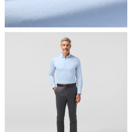
Press Enter or Space to toggle zoom. When zoomed, use 