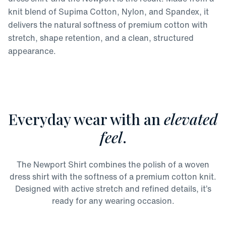
knit blend of Supima Cotton, Nylon, and Spandex, it
delivers the natural softness of premium cotton with
stretch, shape retention, and a clean, structured
appearance.
Everyday wear with an
elevated
feel
.
The Newport Shirt combines the polish of a woven
dress shirt with the softness of a premium cotton knit.
Designed with active stretch and refined details, it’s
ready for any wearing occasion.