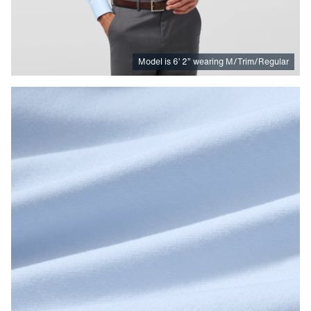
Model is
6
’
2
”
wearing M/Trim/Regular