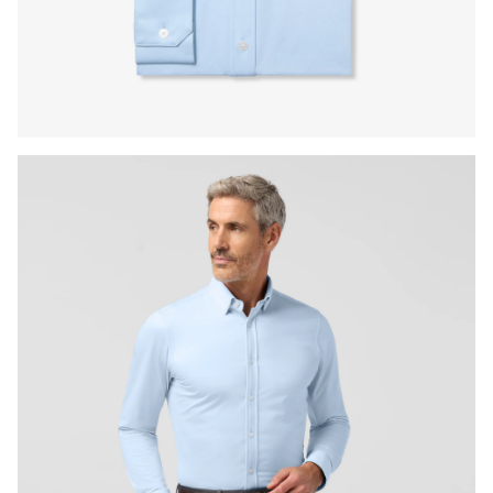
Press Enter or Space to toggle zoom. When zoomed, use 