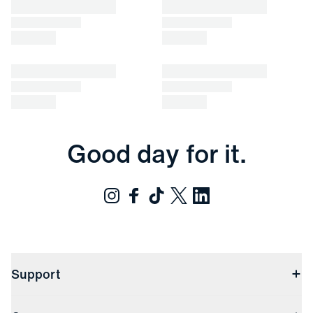
Good day for it.
Support
Contact Us