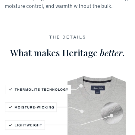
moisture control, and warmth without the bulk.
THE DETAILS
What makes Heritage
better
.