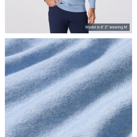
Model is
6
’
2
”
wearing M