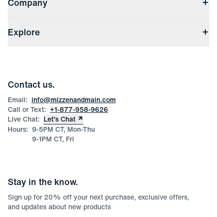
Company
Returns & Exchanges
(opens in a new window)
Track My Order
Shipping & Handling
About Us
(opens in a new window)
File Order/Product Issue Claim
Explore
Store Locations
Check Gift Card Balance
Careers
Press
Discounts
Blog
Wholesale Inquiries
Team Mizzen
Wedding Inquiries
Corporate & Bulk Orders
Contact us.
Product Care
Size Guide
Email:
info@mizzenandmain.com
Call or Text:
+1-877-958-9626
Live Chat:
Let’s Chat
Hours:
9-5PM CT, Mon-Thu
9-1PM CT, Fri
Stay in the know.
Sign up for
20
% off your next purchase, exclusive offers,
and updates about new products