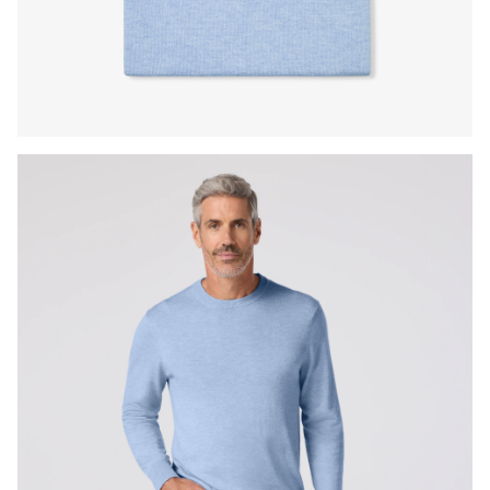
Press Enter or Space to toggle zoom. When zoomed, use 