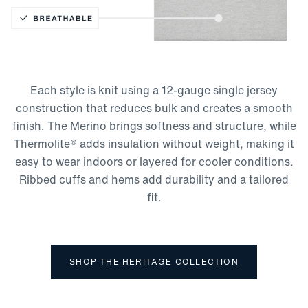
Thermolite Technology
Moisture-Wicking
Lightweight
Each style is knit using a 12-gauge single jersey
Breathable
construction that reduces bulk and creates a smooth
finish. The Merino brings softness and structure, while
Thermolite® adds insulation without weight, making it
easy to wear indoors or layered for cooler conditions.
Ribbed cuffs and hems add durability and a tailored
fit.
SHOP THE HERITAGE COLLECTION