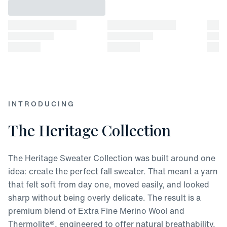
INTRODUCING
The Heritage Collection
The Heritage Sweater Collection was built around one
idea: create the perfect fall sweater. That meant a yarn
that felt soft from day one, moved easily, and looked
sharp without being overly delicate. The result is a
premium blend of Extra Fine Merino Wool and
Thermolite®, engineered to offer natural breathability,