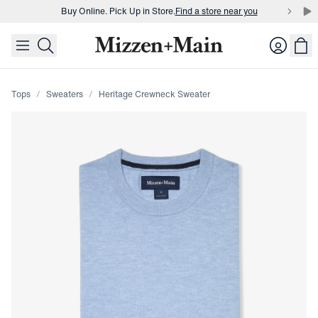
Buy Online. Pick Up in Store.
Find a store near you
skip to main content
skip to footer
Buy 3 dress shirts and get $75 off.
Build a Bundle
Login
Buy Online. Pick Up in Store.
Find a store near you
Tops
Sweaters
Heritage Crewneck Sweater
Press Enter or Space to toggle zoom. When zoomed, use 