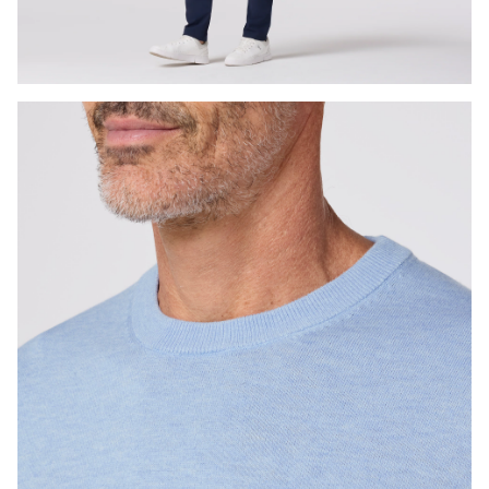
Press Enter or Space to toggle zoom. When zoomed, use 