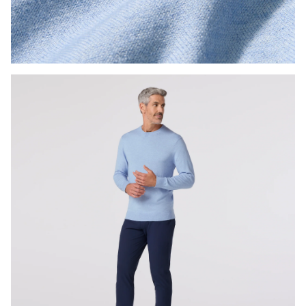
Press Enter or Space to toggle zoom. When zoomed, use 