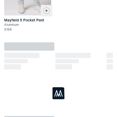
Mayfield 5 Pocket Pant
Aluminum
$
168
Loading...