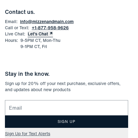
Team Mizzen
Wedding Inquiries
Corporate & Bulk Orders
Contact us.
Product Care
Size Guide
Email:
info@mizzenandmain.com
Call or Text:
+1-877-958-9626
Live Chat:
Let’s Chat
Hours:
9-5PM CT, Mon-Thu
9-1PM CT, Fri
Stay in the know.
Sign up for
20
% off your next purchase, exclusive offers,
and updates about new products
Email for newsletter signup
SIGN UP
Sign Up for Text Alerts