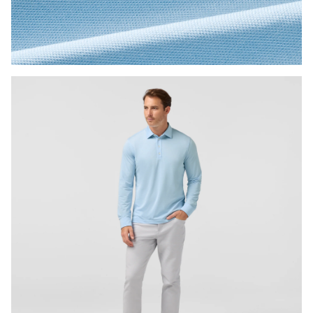
Press Enter or Space to toggle zoom. When zoomed, use 