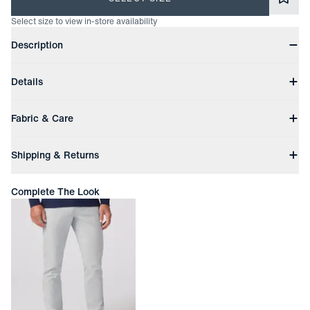
Select size to view in-store availability
Product Information
Description
The Harper Polo offers everyday performance in a more laid-
Details
back silhouette. With breathable stretch fabric, a casual fit,
and subtle styling, it’s built to pair effortlessly with your off-
Turnback hem
duty uniform.
Fabric & Care
Self collar
Button placket
Machine wash cold with like colors
Branded flag label at wearer's right side
Shipping & Returns
Do not bleach
Active stretch
Tumble dry low
Moisture wicking
Free Shipping
Cool iron if needed
Anti-bacterial finish
Complete The Look
Free ground shipping on orders with subtotals of $200 or more.
Fabric Content: 94% Polyester, 6% Spandex
Transit times may vary.
Express shipping from $25 | Overnight shipping $45
Easy Returns
In-person or online
Returned items must be unworn and unwashed with all tags
attached
Not eligible for refund. Exchange or store credit only up to 45
days after date of delivery