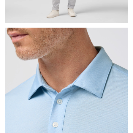
Press Enter or Space to toggle zoom. When zoomed, use 