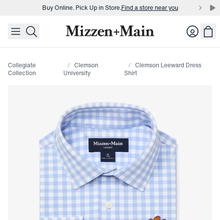
Buy Online. Pick Up in Store.
Find a store near you
skip to main content
skip to footer
Buy 3 dress shirts and get $75 off.
Build a Bundle
Login
Buy Online. Pick Up in Store.
Find a store near you
Collegiate
Clemson
Clemson Leeward Dress
Collection
University
Shirt
Press Enter or Space to toggle zoom. When zoomed, use 