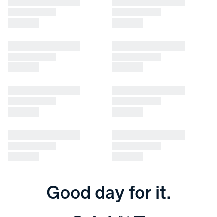
Good day for it.