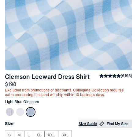
-
Light Blue Gi
Clemson Leeward Dress Shirt
Average rating
(
6198
)
4
Price
$198
Excluded from promotions or discounts. Collegiate Collection requires
extra processing time and will ship within 10 business days.
Other items in this collection
Light Blue Gingham
Choose your
Product Options
Size
Size Guide
Find My Size
S
M
L
XL
XXL
3XL