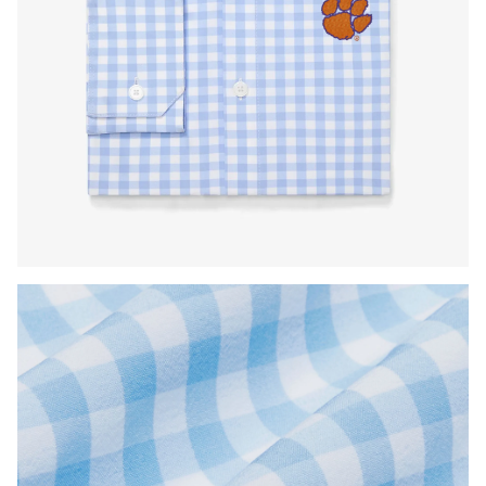
Press Enter or Space to toggle zoom. When zoomed, use 