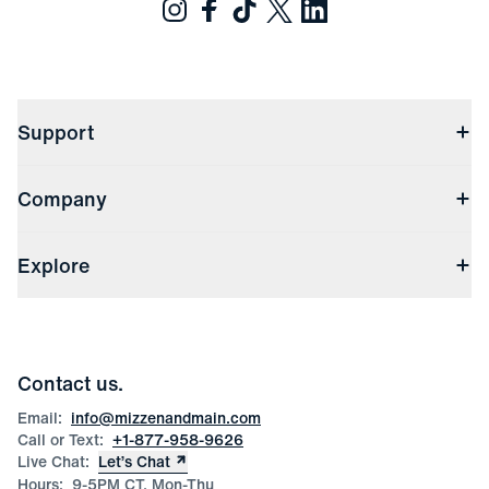
Support
Contact Us
Company
Returns & Exchanges
(opens in a new window)
Track My Order
Shipping & Handling
About Us
(opens in a new window)
File Order/Product Issue Claim
Explore
Store Locations
Check Gift Card Balance
Careers
Press
Discounts
Blog
Wholesale Inquiries
Team Mizzen
Wedding Inquiries
Corporate & Bulk Orders
Contact us.
Product Care
Size Guide
Email:
info@mizzenandmain.com
Call or Text:
+1-877-958-9626
Live Chat:
Let’s Chat
Hours:
9-5PM CT, Mon-Thu