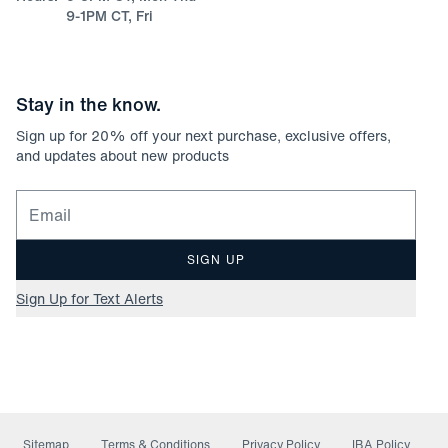
9-1PM CT, Fri
Stay in the know.
Sign up for
20
% off your next purchase, exclusive offers,
and updates about new products
Email for newsletter signup
SIGN UP
Sign Up for Text Alerts
Sitemap
Terms & Conditions
Privacy Policy
IBA Policy