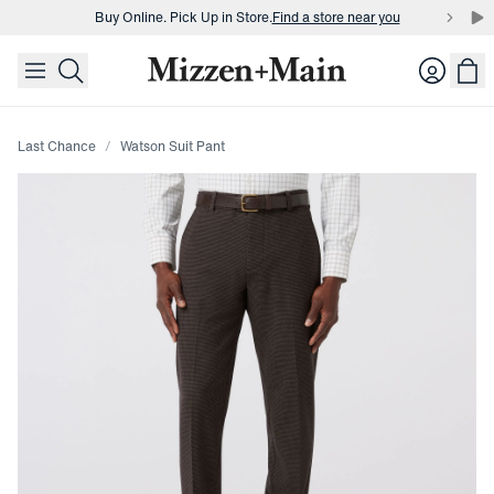
Buy Online. Pick Up in Store.
Find a store near you
skip to main content
skip to footer
Buy 3 dress shirts and get $75 off.
Build a Bundle
Login
Buy Online. Pick Up in Store.
Find a store near you
Last Chance
Watson Suit Pant
Press Enter or Space to toggle zoom. When zoomed, use 