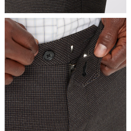
Press Enter or Space to toggle zoom. When zoomed, use 