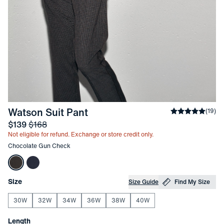
-
Chocolate Gun Check
Watson Suit Pant
Average ratin
(
19
)
Sale price
and Original price
$139
$168
Not eligible for refund. Exchange or store credit only.
Other items in this collection
Chocolate Gun Check
Choose your
Product Options
Size
Size Guide
Find My Size
30W
32W
34W
36W
38W
40W
Choose your
Length