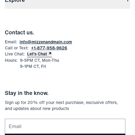
Check Gift Card Balance
Careers
Press
Discounts
Blog
Wholesale Inquiries
Team Mizzen
Wedding Inquiries
Corporate & Bulk Orders
Contact us.
Product Care
Size Guide
Email:
info@mizzenandmain.com
Call or Text:
+1-877-958-9626
Live Chat:
Let’s Chat
Hours:
9-5PM CT, Mon-Thu
9-1PM CT, Fri
Stay in the know.
Sign up for
20
% off your next purchase, exclusive offers,
and updates about new products
Email for newsletter signup