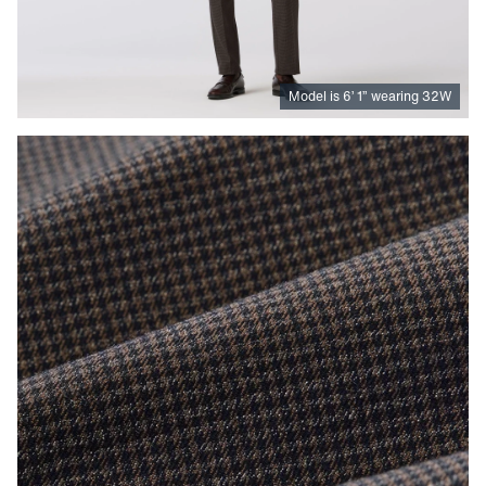
Model is
6
’
1
”
wearing 32W