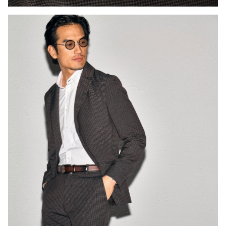
Press Enter or Space to toggle zoom. When zoomed, use 