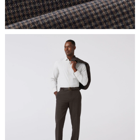
Press Enter or Space to toggle zoom. When zoomed, use 