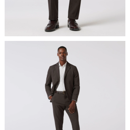
Press Enter or Space to toggle zoom. When zoomed, use 