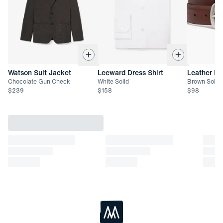
Returned items must be unworn and unwashed with all tags
attached
Not eligible for refund. Exchange or store credit only up to 45
days after date of delivery
Watson Suit Jacket
Leeward Dress Shirt
Leather Be
Chocolate Gun Check
White Solid
Brown Solid
$
239
$
158
$
98
Loading...