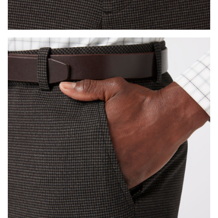
Press Enter or Space to toggle zoom. When zoomed, use 