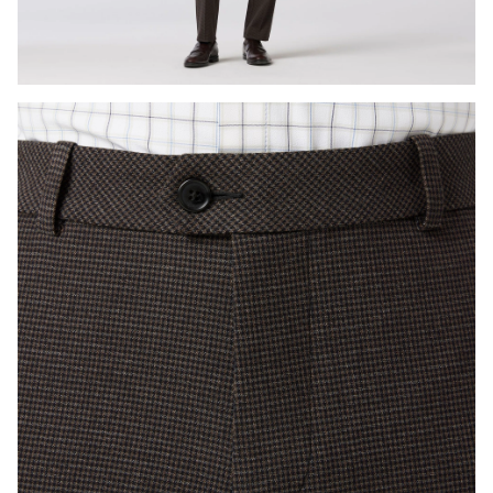
Press Enter or Space to toggle zoom. When zoomed, use 