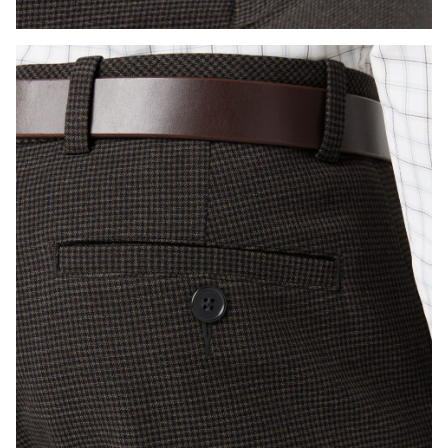
Press Enter or Space to toggle zoom. When zoomed, use 