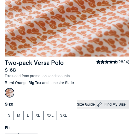
-
Burnt Orange Big Tex a
Two-pack Versa Polo
Average rating
(
2824
)
4
Price
$168
Excluded from promotions or discounts.
Other items in this collection
Burnt Orange Big Tex and Lonestar State
Choose your
Product Options
Size
Size Guide
Find My Size
S
M
L
XL
XXL
3XL
Choose your
Fit