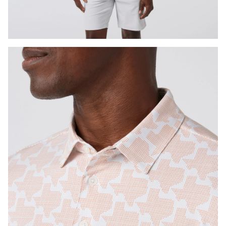
Press Enter or Space to toggle zoom. When zoomed, use 