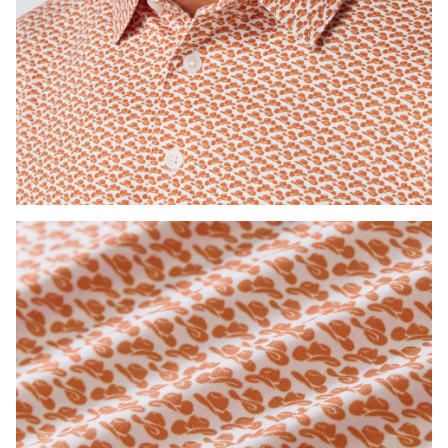
Press Enter or Space to toggle zoom. When zoomed, use 