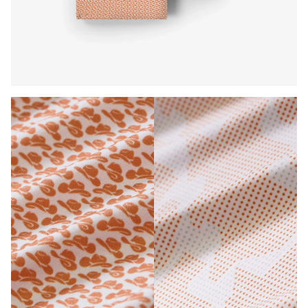
Press Enter or Space to toggle zoom. When zoomed, use 