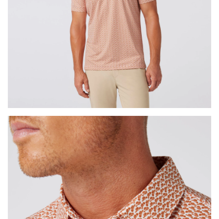
Press Enter or Space to toggle zoom. When zoomed, use 