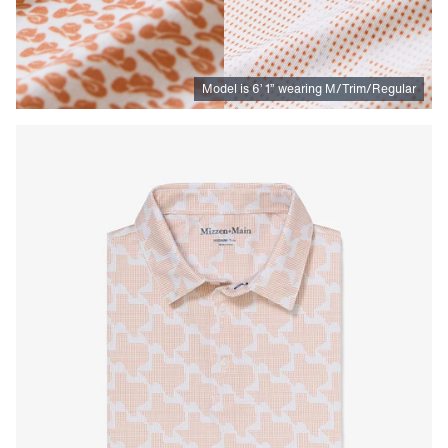
Model is
6
’
1
”
wearing M/Trim/Regular