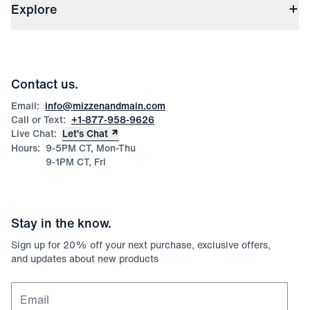
(opens in a new window)
File Order/Product Issue Claim
Explore
Store Locations
Check Gift Card Balance
Careers
Press
Discounts
Blog
Wholesale Inquiries
Team Mizzen
Wedding Inquiries
Corporate & Bulk Orders
Contact us.
Product Care
Size Guide
Email:
info@mizzenandmain.com
Call or Text:
+1-877-958-9626
Live Chat:
Let’s Chat
Hours:
9-5PM CT, Mon-Thu
9-1PM CT, Fri
Stay in the know.
Sign up for
20
% off your next purchase, exclusive offers,
and updates about new products
Email for newsletter signup