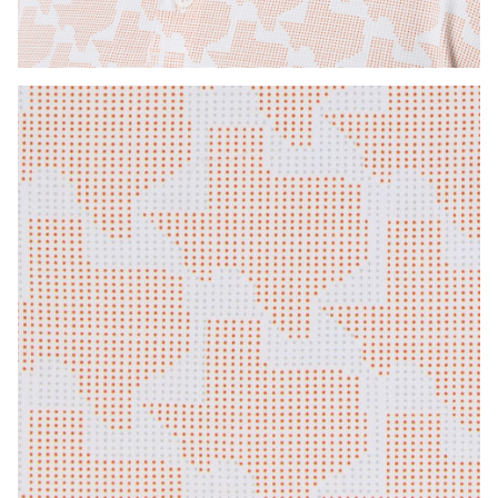
Press Enter or Space to toggle zoom. When zoomed, use 