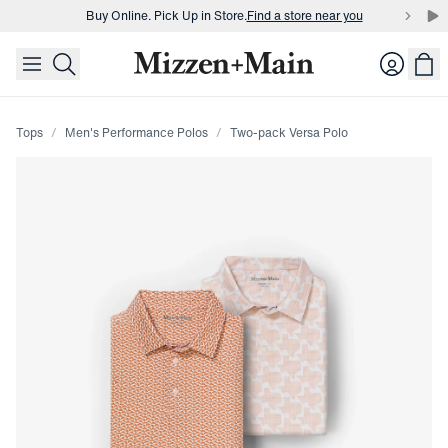
Buy Online. Pick Up in Store.
Find a store near you
skip to main content
skip to footer
Buy 3 dress shirts and get $75 off.
Build a Bundle
Login
Buy Online. Pick Up in Store.
Find a store near you
Tops
Men's Performance Polos
Two-pack Versa Polo
Press Enter or Space to toggle zoom. When zoomed, use 