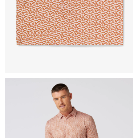
Press Enter or Space to toggle zoom. When zoomed, use 