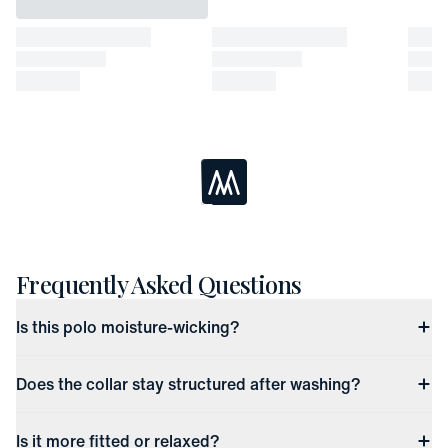
Easy Returns
In-person or online
Returned items must be unworn and unwashed with all tags
attached
Refund available up to 30 days after the date of delivery
If past the 30 days, returns have up to 45 days to receive store
credit or be exchanged for another item
Loading...
Frequently Asked Questions
Is this polo moisture-wicking?
Does the collar stay structured after washing?
Is it more fitted or relaxed?