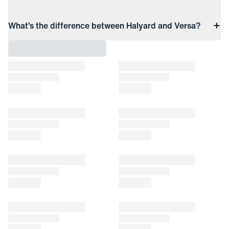
What’s the difference between Halyard and Versa?