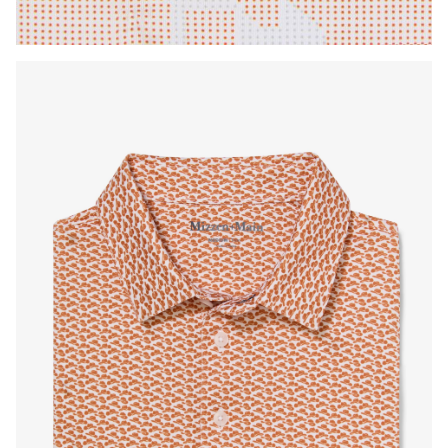
Press Enter or Space to toggle zoom. When zoomed, use 