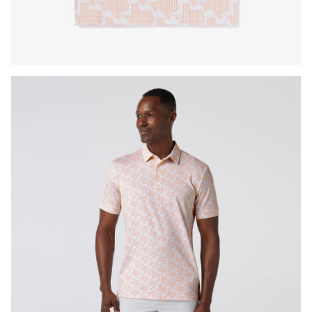
Press Enter or Space to toggle zoom. When zoomed, use 