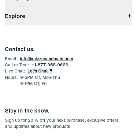
(opens in a new window)
Track My Order
Shipping & Handling
About Us
(opens in a new window)
File Order/Product Issue Claim
Explore
Store Locations
Check Gift Card Balance
Careers
Press
Discounts
Blog
Wholesale Inquiries
Team Mizzen
Wedding Inquiries
Corporate & Bulk Orders
Contact us.
Product Care
Size Guide
Email:
info@mizzenandmain.com
Call or Text:
+1-877-958-9626
Live Chat:
Let’s Chat
Hours:
9-5PM CT, Mon-Thu
9-1PM CT, Fri
Stay in the know.
Sign up for
20
% off your next purchase, exclusive offers,
and updates about new products