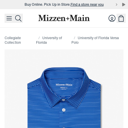
Buy Online. Pick Up in Store.
Find a store near you
skip to main content
skip to footer
Buy 3 dress shirts and get $75 off.
Build a Bundle
Login
Buy Online. Pick Up in Store.
Find a store near you
Collegiate
University of
University of Florida Versa
Collection
Florida
Polo
Press Enter or Space to toggle zoom. When zoomed, use 