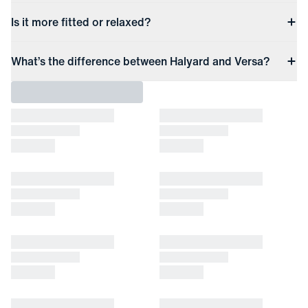
Is it more fitted or relaxed?
What’s the difference between Halyard and Versa?