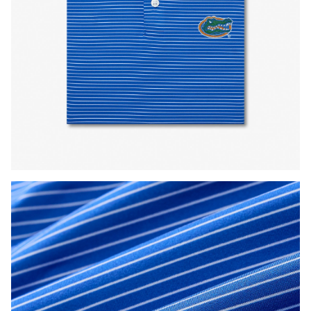
Press Enter or Space to toggle zoom. When zoomed, use 