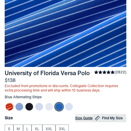
-
Blue Alternat
University of Florida Versa Polo
Average rating
(
2822
)
4
Price
$138
Excluded from promotions or discounts. Collegiate Collection requires
extra processing time and will ship within 10 business days.
Other items in this collection
Blue Alternating Stripe
Choose your
Product Options
Size
Size Guide
Find My Size
S
M
L
XL
XXL
3XL