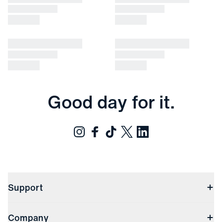
Good day for it.
Support
Contact Us
Company
Returns & Exchanges