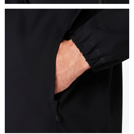
Press Enter or Space to toggle zoom. When zoomed, use 