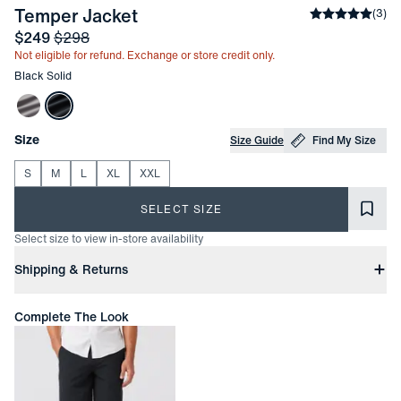
-
Black Solid
Temper Jacket
Average rati
(
3
)
Sale price
and Original price
$249
$298
Not eligible for refund. Exchange or store credit only.
Other items in this collection
Black Solid
Choose your
Product Options
Size
Size Guide
Find My Size
S
M
L
XL
XXL
SELECT SIZE
Select size to view in-store availability
Product Information
Shipping & Returns
Free Shipping
Complete The Look
Free ground shipping on orders with subtotals of $200 or more.
Transit times may vary.
Express shipping from $25 | Overnight shipping $45
Easy Returns
In-person or online