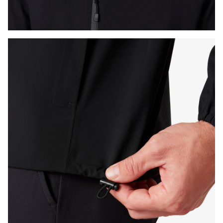
Press Enter or Space to toggle zoom. When zoomed, use 