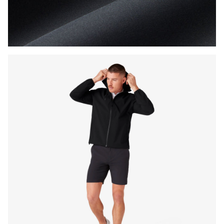
Press Enter or Space to toggle zoom. When zoomed, use 