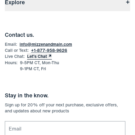
(opens in a new window)
File Order/Product Issue Claim
Explore
Store Locations
Check Gift Card Balance
Careers
Press
Discounts
Blog
Wholesale Inquiries
Team Mizzen
Wedding Inquiries
Corporate & Bulk Orders
Contact us.
Product Care
Size Guide
Email:
info@mizzenandmain.com
Call or Text:
+1-877-958-9626
Live Chat:
Let’s Chat
Hours:
9-5PM CT, Mon-Thu
9-1PM CT, Fri
Stay in the know.
Sign up for
20
% off your next purchase, exclusive offers,
and updates about new products
Email for newsletter signup