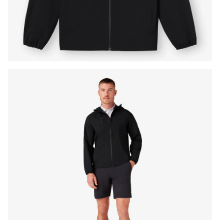
Press Enter or Space to toggle zoom. When zoomed, use 