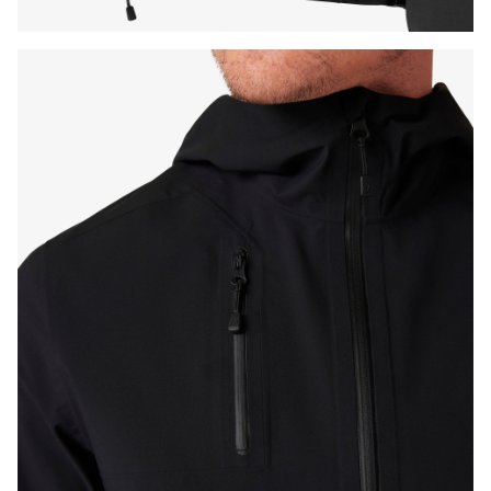
Press Enter or Space to toggle zoom. When zoomed, use 