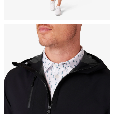
Press Enter or Space to toggle zoom. When zoomed, use 