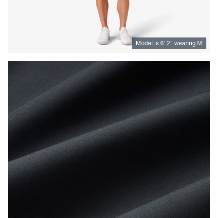
Model is
6
’
2
”
wearing M