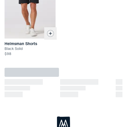
Returned items must be unworn and unwashed with all tags
attached
Not eligible for refund. Exchange or store credit only up to 45
days after date of delivery
Helmsman Shorts
Black Solid
$
98
Loading...