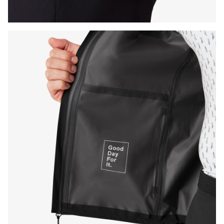
Press Enter or Space to toggle zoom. When zoomed, use 