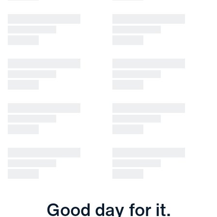
Good day for it.