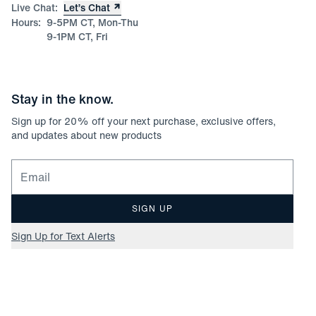
Live Chat:
Let’s Chat
Hours:
9-5PM CT, Mon-Thu
9-1PM CT, Fri
Stay in the know.
Sign up for
20
% off your next purchase, exclusive offers,
and updates about new products
Email for newsletter signup
SIGN UP
Sign Up for Text Alerts