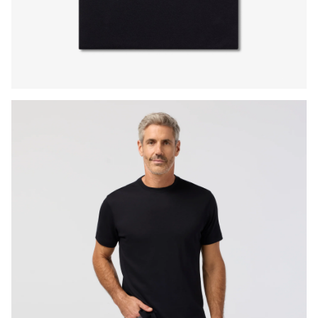
Press Enter or Space to toggle zoom. When zoomed, use 