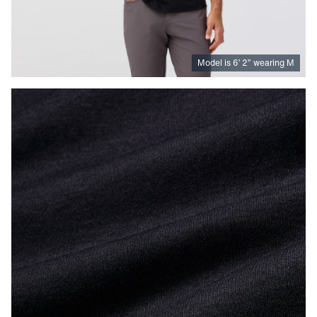
Model is
6
’
2
”
wearing M