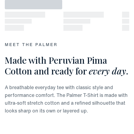
MEET THE PALMER
Made with Peruvian Pima
Cotton and ready for
every day
.
A breathable everyday tee with classic style and
performance comfort. The Palmer T-Shirt is made with
ultra-soft stretch cotton and a refined silhouette that
looks sharp on its own or layered up.