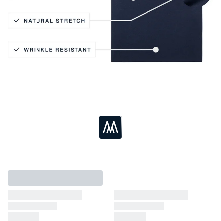
Active Stretch
Lightweight Knit
Coolmax® Technology
Breathable
Loading...