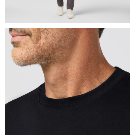
Press Enter or Space to toggle zoom. When zoomed, use 