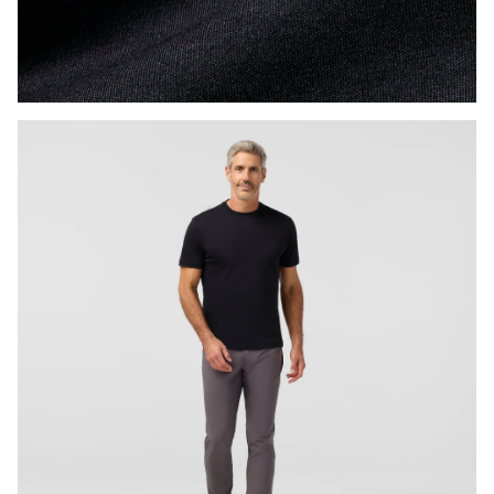
Press Enter or Space to toggle zoom. When zoomed, use 