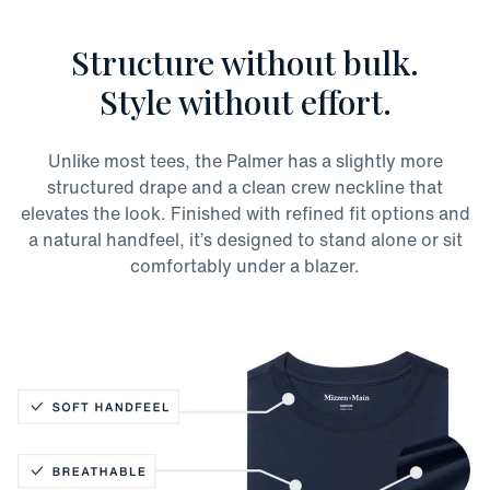
Structure without bulk.
Style without effort.
Unlike most tees, the Palmer has a slightly more
structured drape and a clean crew neckline that
elevates the look. Finished with refined fit options and
a natural handfeel, it’s designed to stand alone or sit
comfortably under a blazer.