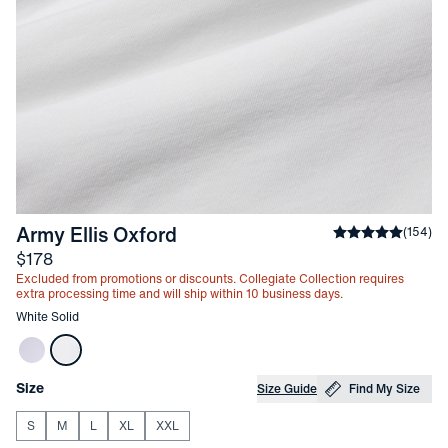
-
White Solid
Army Ellis Oxford
Average rating
(
154
)
Price
$178
Excluded from promotions or discounts. Collegiate Collection requires
extra processing time and will ship within 10 business days.
Other items in this collection
White Solid
Choose your
Product Options
Size
Size Guide
Find My Size
S
M
L
XL
XXL