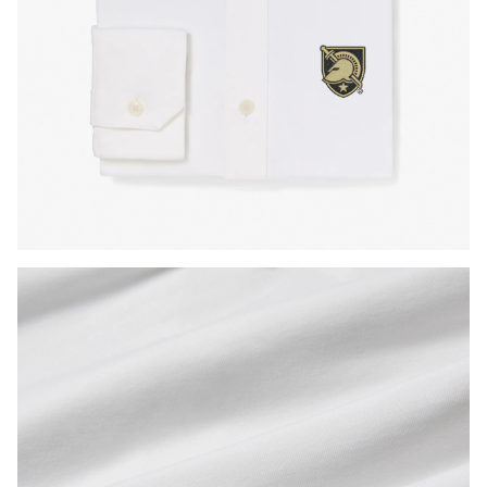
Press Enter or Space to toggle zoom. When zoomed, use 