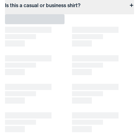
Is this a casual or business shirt?