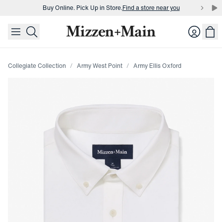
Buy Online. Pick Up in Store.
Find a store near you
skip to main content
skip to footer
Buy 3 dress shirts and get $75 off.
Build a Bundle
Login
Buy Online. Pick Up in Store.
Find a store near you
Collegiate Collection
Army West Point
Army Ellis Oxford
Press Enter or Space to toggle zoom. When zoomed, use 