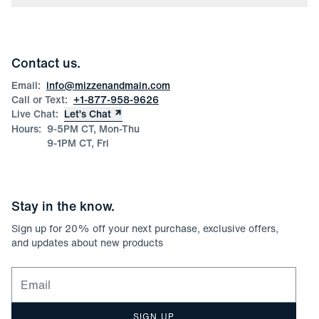
Press
Discounts
Blog
Wholesale Inquiries
Team Mizzen
Wedding Inquiries
Corporate & Bulk Orders
Contact us.
Product Care
Size Guide
Email:
info@mizzenandmain.com
Call or Text:
+1-877-958-9626
Live Chat:
Let’s Chat
Hours:
9-5PM CT, Mon-Thu
9-1PM CT, Fri
Stay in the know.
Sign up for
20
% off your next purchase, exclusive offers,
and updates about new products
Email for newsletter signup
SIGN UP