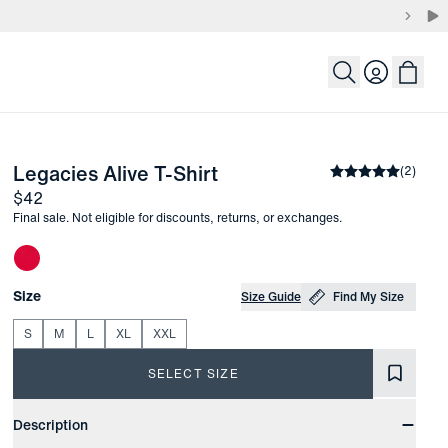
Login
-
Army Green Solid
Legacies Alive T-Shirt
the arrow keys to pan the enlarged image.
Average rating
(
2
)
Price
$42
Final sale. Not eligible for discounts, returns, or exchanges.
Other items in this collection
Choose your
Product Options
Size
Size Guide
Find My Size
S
M
L
XL
XXL
SELECT SIZE
Product Information
Description