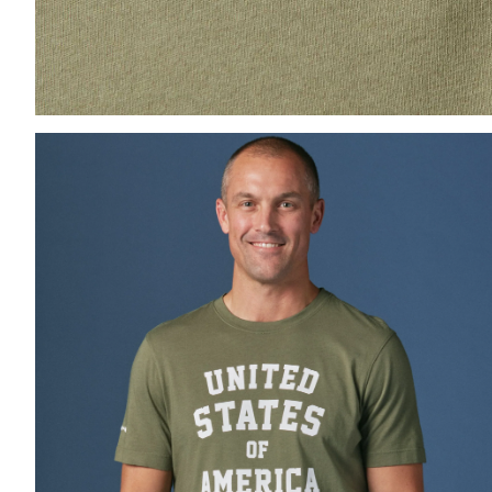
Press Enter or Space to toggle zoom. When zoomed, us