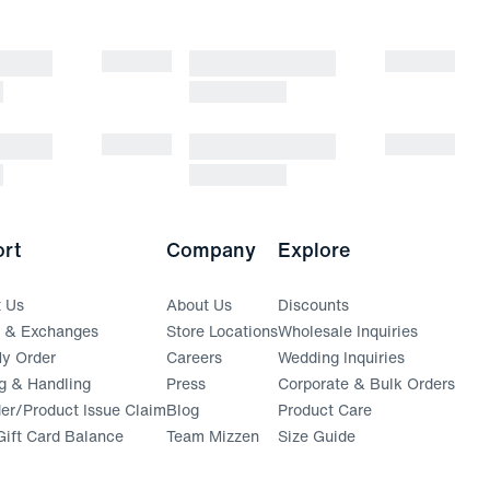
rt
Company
Explore
t Us
About Us
Discounts
s & Exchanges
Store Locations
Wholesale Inquiries
(opens in a new window)
y Order
Careers
Wedding Inquiries
g & Handling
Press
Corporate & Bulk Orders
(opens in a new window)
der/Product Issue Claim
Blog
Product Care
ift Card Balance
Team Mizzen
Size Guide