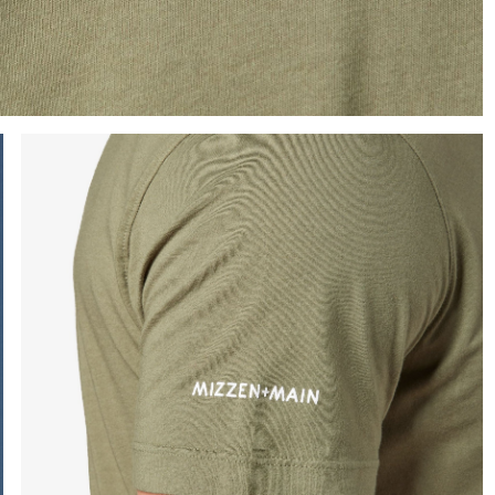
e the arrow keys to pan the enlarged image.
Press Enter or Space to toggle zoom. When zoomed, use 