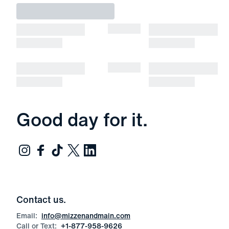
Good day for it.
Contact us.
Email:
info@mizzenandmain.com
Call or Text:
+1-877-958-9626