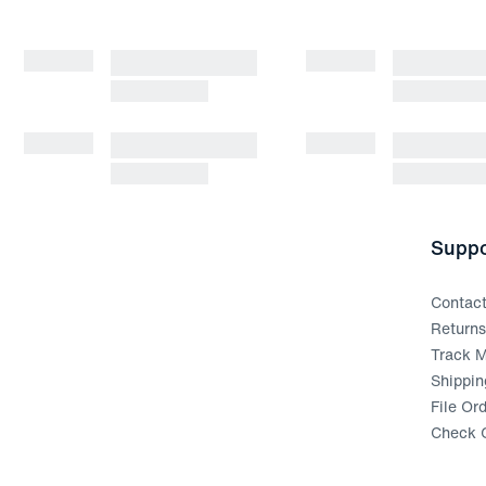
Suppo
Contac
Return
Track M
Shippin
File Or
Check G