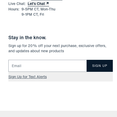
Live Chat:
Let’s Chat
Hours:
9-5PM CT, Mon-Thu
9-1PM CT, Fri
Stay in the know.
Sign up for
20
% off your next purchase, exclusive offers,
and updates about new products
Email for newsletter signup
SIGN UP
Sign Up for Text Alerts