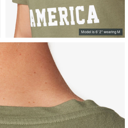
Model is
6
’
2
”
wearing M