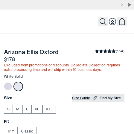
Login
-
White Solid
Arizona Ellis Oxford
the arrow keys to pan the enlarged image.
Average rating
(
154
)
4.
Price
$178
Excluded from promotions or discounts. Collegiate Collection requires
extra processing time and will ship within 10 business days.
Other items in this collection
White Solid
Choose your
Product Options
Size
Size Guide
Find My Size
S
M
L
XL
XXL
Choose your
Fit
Trim
Classic