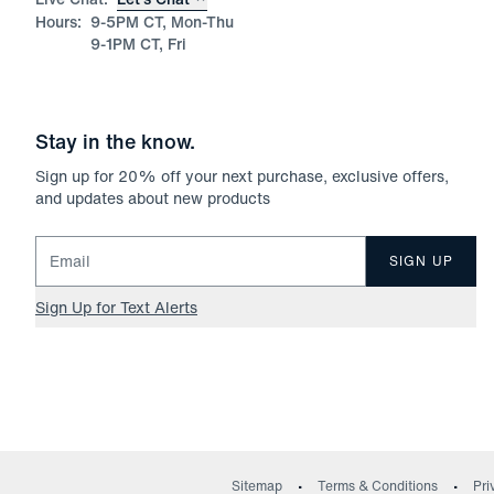
Hours:
9-5PM CT, Mon-Thu
9-1PM CT, Fri
Stay in the know.
Sign up for
20
% off your next purchase, exclusive offers,
and updates about new products
Email for newsletter signup
SIGN UP
Sign Up for Text Alerts
Sitemap
Terms & Conditions
Pri