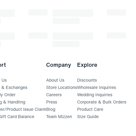
rt
Company
Explore
t Us
About Us
Discounts
s & Exchanges
Store Locations
Wholesale Inquiries
(opens in a new window)
y Order
Careers
Wedding Inquiries
g & Handling
Press
Corporate & Bulk Orders
(opens in a new window)
der/Product Issue Claim
Blog
Product Care
ift Card Balance
Team Mizzen
Size Guide