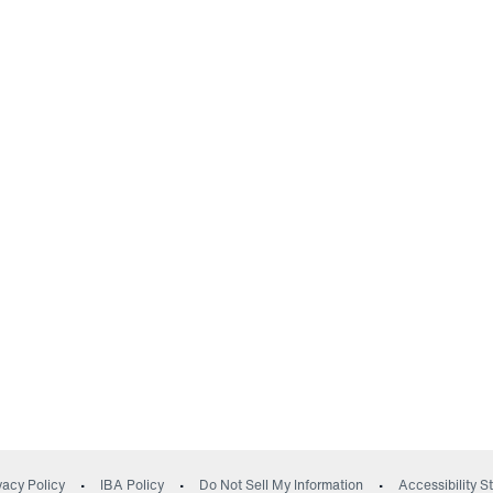
(opens in a new wind
vacy Policy
IBA Policy
Do Not Sell My Information
Accessibility 