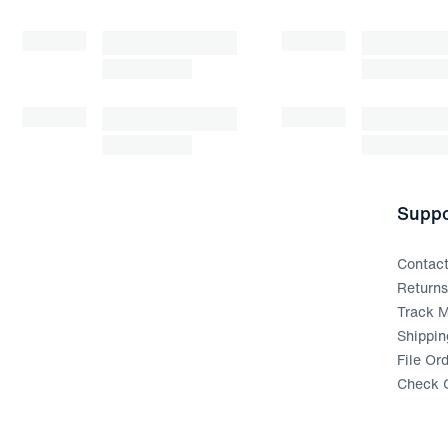
Suppo
Contac
Return
Track M
Shippin
File Or
Check G