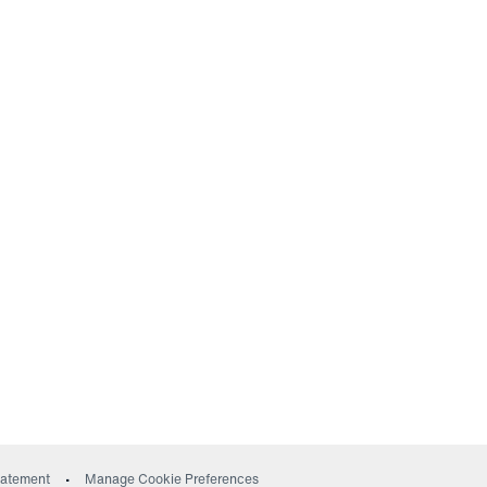
ow)
Statement
Manage Cookie Preferences