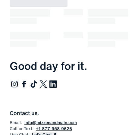
Good day for it.
Contact us.
Email:
info@mizzenandmain.com
Call or Text:
+1-877-958-9626
Live Chat:
Let’s Chat