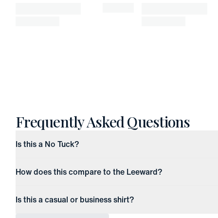
Frequently Asked Questions
Is this a No Tuck?
How does this compare to the Leeward?
Is this a casual or business shirt?