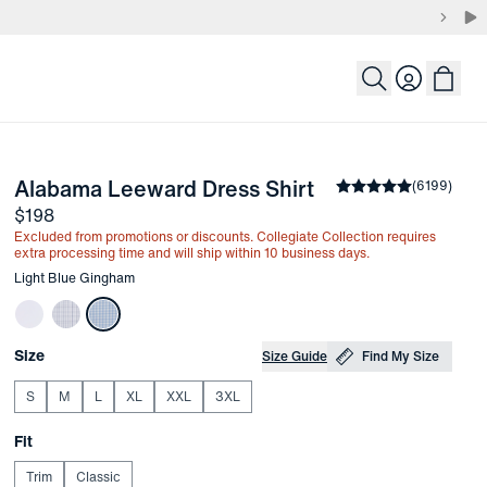
Login
-
Light Blue Gin
Alabama Leeward Dress Shirt
the arrow keys to pan the enlarged image.
Average rating
(
6199
)
4.
Price
$198
Excluded from promotions or discounts. Collegiate Collection requires
extra processing time and will ship within 10 business days.
Other items in this collection
Light Blue Gingham
Choose your
Product Options
Size
Size Guide
Find My Size
S
M
L
XL
XXL
3XL
Choose your
Fit
Trim
Classic