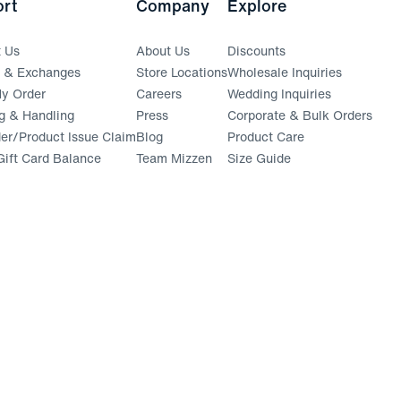
rt
Company
Explore
t Us
About Us
Discounts
s & Exchanges
Store Locations
Wholesale Inquiries
(opens in a new window)
y Order
Careers
Wedding Inquiries
g & Handling
Press
Corporate & Bulk Orders
(opens in a new window)
der/Product Issue Claim
Blog
Product Care
ift Card Balance
Team Mizzen
Size Guide