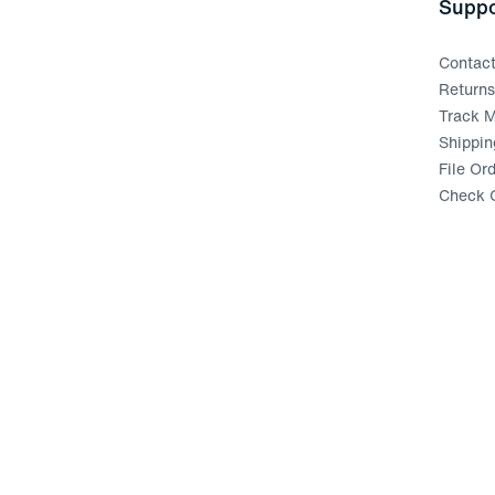
Suppo
Contac
Return
Track M
Shippin
File Or
Check G