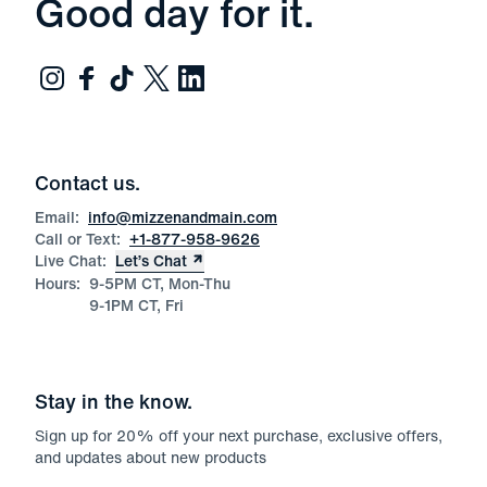
Good day for it.
Contact us.
Email:
info@mizzenandmain.com
Call or Text:
+1-877-958-9626
Live Chat:
Let’s Chat
Hours:
9-5PM CT, Mon-Thu
9-1PM CT, Fri
Stay in the know.
Sign up for
20
% off your next purchase, exclusive offers,
and updates about new products