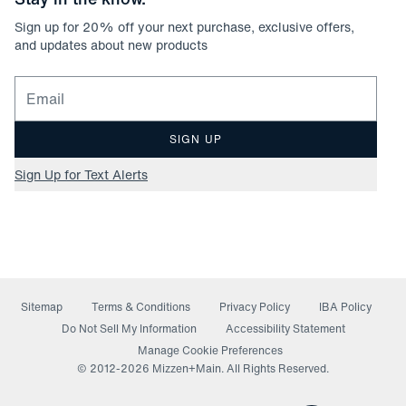
Sign up for
20
% off your next purchase, exclusive offers,
and updates about new products
Email for newsletter signup
SIGN UP
Sign Up for Text Alerts
Sitemap
Terms & Conditions
Privacy Policy
IBA Policy
(opens in a new window)
Do Not Sell My Information
Accessibility Statement
Manage Cookie Preferences
© 2012-
2026
Mizzen+Main. All Rights Reserved.