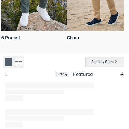
5 Pocket
Chino
Shop by Store
Filter
Loading products.