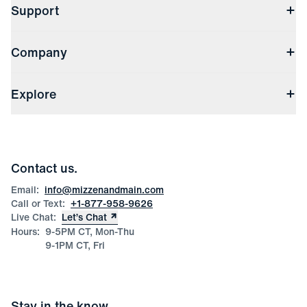
Support
Contact Us
Company
Returns & Exchanges
(opens in a new window)
Track My Order
Shipping & Handling
About Us
(opens in a new window)
File Order/Product Issue Claim
Explore
Store Locations
Check Gift Card Balance
Careers
Press
Discounts
Blog
Wholesale Inquiries
Team Mizzen
Wedding Inquiries
Corporate & Bulk Orders
Contact us.
Product Care
Size Guide
Email:
info@mizzenandmain.com
Call or Text:
+1-877-958-9626
Live Chat:
Let’s Chat
Hours:
9-5PM CT, Mon-Thu
9-1PM CT, Fri
Stay in the know.