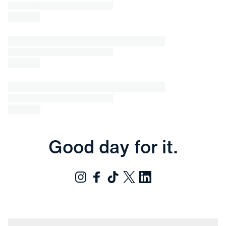
Good day for it.