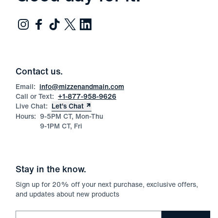
Contact us.
Email:
info@mizzenandmain.com
Call or Text:
+1-877-958-9626
Live Chat:
Let’s Chat
Hours:
9-5PM CT, Mon-Thu
9-1PM CT, Fri
Stay in the know.
Sign up for
20
% off your next purchase, exclusive offers,
and updates about new products
Email for newsletter signup