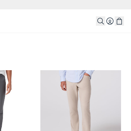
Login