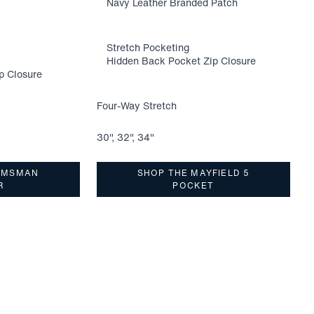
Navy Leather Branded Patch
Stretch Pocketing
Hidden Back Pocket Zip Closure
p Closure
Four-Way Stretch
F
30", 32", 34"
3
LMSMAN
SHOP THE MAYFIELD 5
R
POCKET