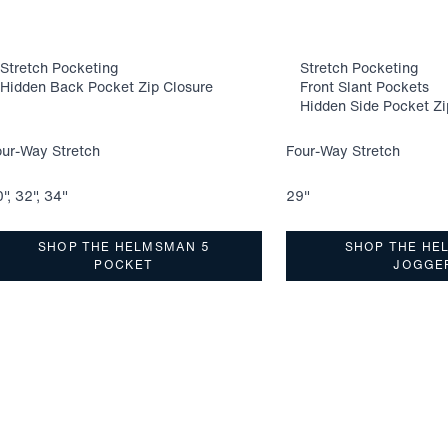
Stretch Pocketing
Stretch Pocketing
Hidden Back Pocket Zip Closure
Front Slant Pockets
Hidden Side Pocket Zi
our-Way Stretch
Four-Way Stretch
", 32", 34"
29"
SHOP THE HELMSMAN 5
SHOP THE HE
POCKET
JOGGE