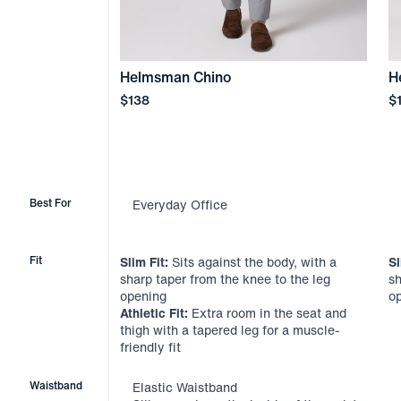
Helmsman Chino
H
Price
Pr
$138
$
Best For
Everyday Office
Fit
Slim Fit:
Sits against the body, with a
Sl
sharp taper from the knee to the leg
sh
opening
o
Athletic Fit:
Extra room in the seat and
thigh with a tapered leg for a muscle-
friendly fit
Waistband
Elastic Waistband