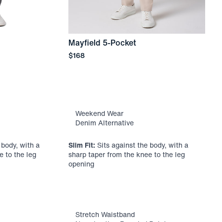
Mayfield 5-Pocket
Price
$168
U
P
$
Weekend Wear
Denim Alternative
 body, with a
Slim Fit:
Sits against the body, with a
S
e to the leg
sharp taper from the knee to the leg
h
opening
t
Stretch Waistband