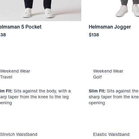
elmsman 5 Pocket
Helmsman Jogger
ice
Price
138
$138
Weekend Wear
Weekend Wear
Travel
Golf
im Fit:
Sits against the body, with a
Slim Fit:
Sits against the
arp taper from the knee to the leg
sharp taper from the kne
pening
opening
Stretch Waistband
Elastic Waistband