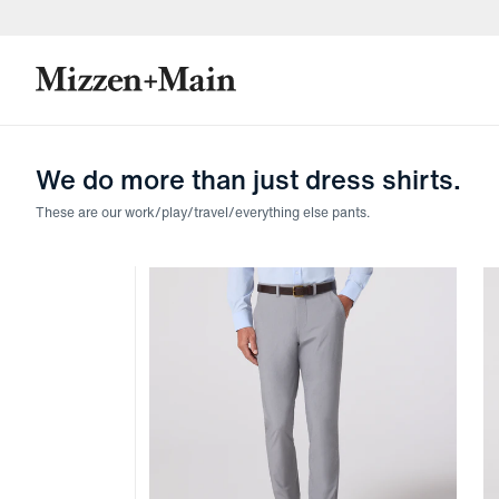
skip to main content
skip to footer
We do more than just dress shirts.
These are our work/play/travel/everything else pants.