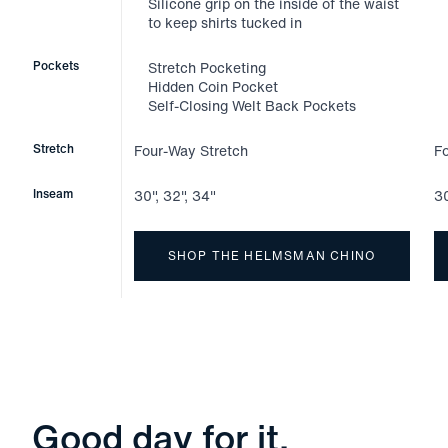
Silicone grip on the inside of the waist
to keep shirts tucked in
Pockets
Stretch Pocketing
Hidden Coin Pocket
Self-Closing Welt Back Pockets
Stretch
Four-Way Stretch
F
Inseam
30", 32", 34"
30
SHOP THE HELMSMAN CHINO
Good day for it.