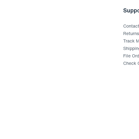
Suppo
Contac
Return
Track M
Shippin
File Or
Check G