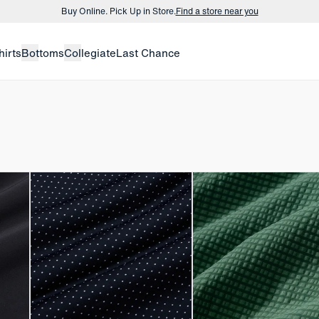
Buy Online. Pick Up in Store.
Find a store near you
Buy 3 dress shirts and get $75 off.
Build a Bundle
hirts
Bottoms
Collegiate
Last Chance
Buy Online. Pick Up in Store.
Find a store near you