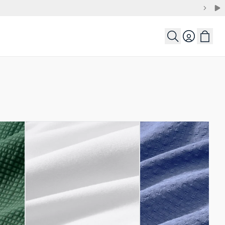
Login