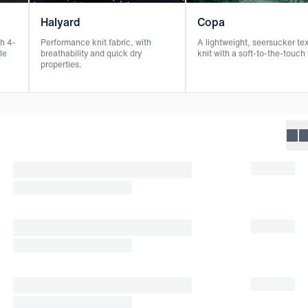
Halyard
Copa
h 4-
Performance knit fabric, with
A lightweight, seersucker te
le
breathability and quick dry
knit with a soft-to-the-touch 
properties.