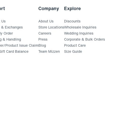
rt
Company
Explore
t Us
About Us
Discounts
s & Exchanges
Store Locations
Wholesale Inquiries
(opens in a new window)
y Order
Careers
Wedding Inquiries
g & Handling
Press
Corporate & Bulk Orders
(opens in a new window)
der/Product Issue Claim
Blog
Product Care
ift Card Balance
Team Mizzen
Size Guide