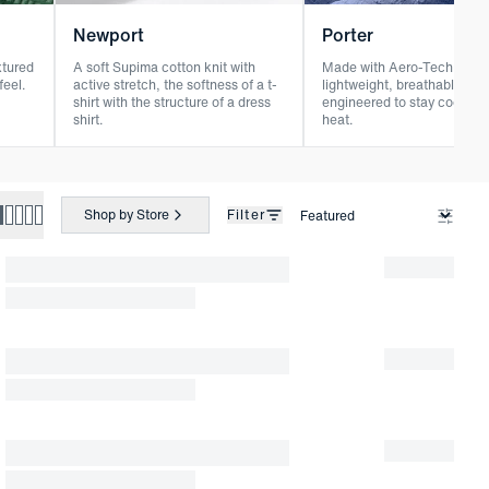
Newport
Porter
xtured
A soft Supima cotton knit with
Made with Aero-Tech seer
feel.
active stretch, the softness of a t-
lightweight, breathable, an
shirt with the structure of a dress
engineered to stay cool in 
shirt.
heat.
Shop by Store
Filter