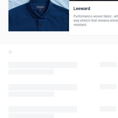
Leeward
Performance woven fabric, wit
way stretch that remains wrink
resistant.
Loading products.