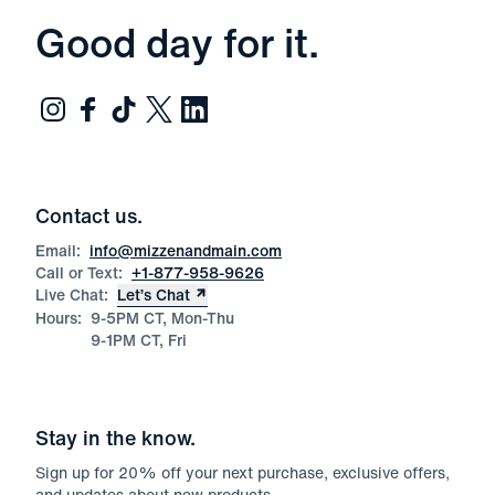
Good day for it.
Contact us.
Email:
info@mizzenandmain.com
Call or Text:
+1-877-958-9626
Live Chat:
Let’s Chat
Hours:
9-5PM CT, Mon-Thu
9-1PM CT, Fri
Stay in the know.
Sign up for
20
% off your next purchase, exclusive offers,
and updates about new products