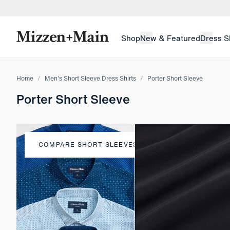
skip to main content
skip to footer
Shop
New & Featured
Dress S
Home
Men's Short Sleeve Dress Shirts
Porter Short Sleeve
Porter Short Sleeve
COMPARE SHORT SLEEVES
Compare