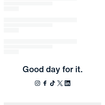
Good day for it.