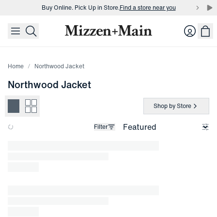
Buy Online. Pick Up in Store.
Find a store near you
skip to main content
skip to footer
Buy 3 dress shirts and get $75 off.
Build a Bundle
Login
Buy Online. Pick Up in Store.
Find a store near you
Home
Northwood Jacket
Northwood Jacket
Shop by Store
Filter
Loading products.