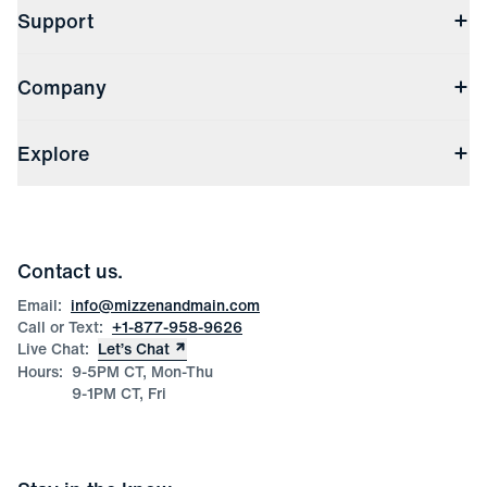
Support
Contact Us
Company
Returns & Exchanges
(opens in a new window)
Track My Order
Shipping & Handling
About Us
(opens in a new window)
File Order/Product Issue Claim
Explore
Store Locations
Check Gift Card Balance
Careers
Press
Discounts
Blog
Wholesale Inquiries
Team Mizzen
Wedding Inquiries
Corporate & Bulk Orders
Contact us.
Product Care
Size Guide
Email:
info@mizzenandmain.com
Call or Text:
+1-877-958-9626
Live Chat:
Let’s Chat
Hours:
9-5PM CT, Mon-Thu
9-1PM CT, Fri