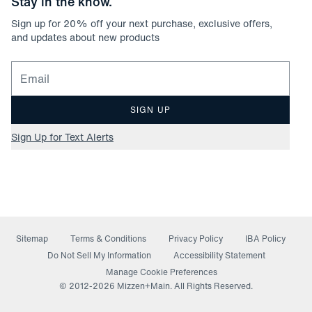
Stay in the know.
Sign up for
20
% off your next purchase, exclusive offers,
and updates about new products
Email for newsletter signup
SIGN UP
Sign Up for Text Alerts
Sitemap
Terms & Conditions
Privacy Policy
IBA Policy
(opens in a new window)
Do Not Sell My Information
Accessibility Statement
Manage Cookie Preferences
© 2012-
2026
Mizzen+Main. All Rights Reserved.