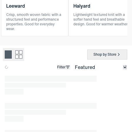
Leeward
Halyard
Crisp, smooth woven fabric with a
Lightweight textured knit with a
structured feel and performance
softer hand feel and breathable
properties. Good for everyday
design. Good for warmer weather.
wear.
Shop by Store
Filter
Loading products.