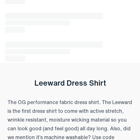
Leeward Dress Shirt
The OG performance fabric dress shirt. The Leeward
is the first dress shirt to come with active stretch,
wrinkle resistant, moisture wicking material so you
can look good (and feel good) all day long. Also, did
we mention it’s machine washable? Use code