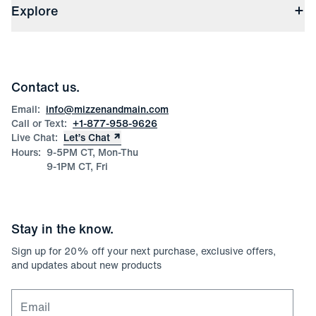
(opens in a new window)
File Order/Product Issue Claim
Explore
Store Locations
Check Gift Card Balance
Careers
Press
Discounts
Blog
Wholesale Inquiries
Team Mizzen
Wedding Inquiries
Corporate & Bulk Orders
Contact us.
Product Care
Size Guide
Email:
info@mizzenandmain.com
Call or Text:
+1-877-958-9626
Live Chat:
Let’s Chat
Hours:
9-5PM CT, Mon-Thu
9-1PM CT, Fri
Stay in the know.
Sign up for
20
% off your next purchase, exclusive offers,
and updates about new products
Email for newsletter signup