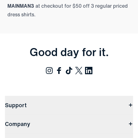
MAINMAN3
at checkout for $50 off 3 regular priced
dress shirts.
Good day for it.
Support
Contact Us
Company
Returns & Exchanges
(opens in a new window)
Track My Order
Shipping & Handling
About Us