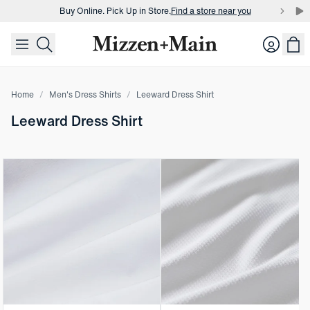
Buy Online. Pick Up in Store.
Find a store near you
skip to main content
skip to footer
Buy 3 dress shirts and get $75 off.
Build a Bundle
Login
Buy Online. Pick Up in Store.
Find a store near you
Home
Men's Dress Shirts
Leeward Dress Shirt
Leeward Dress Shirt