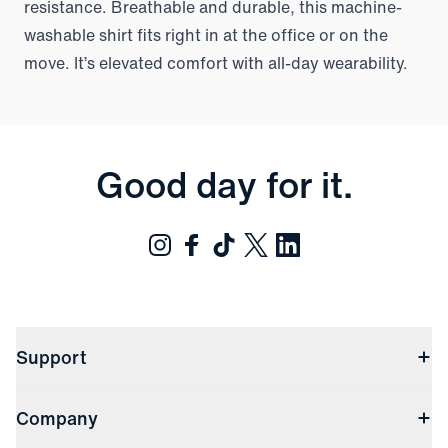
resistance. Breathable and durable, this machine-
washable shirt fits right in at the office or on the
move. It’s elevated comfort with all-day wearability.
Good day for it.
Support
Contact Us
Company
Returns & Exchanges
(opens in a new window)
Track My Order