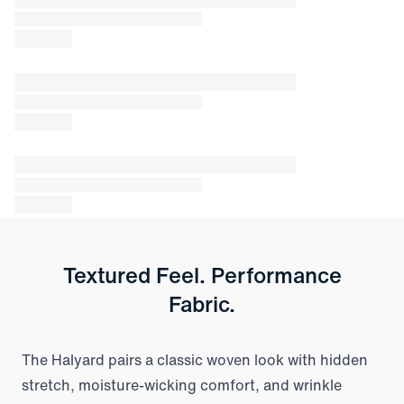
Textured Feel. Performance
Fabric.
The Halyard pairs a classic woven look with hidden
stretch, moisture-wicking comfort, and wrinkle