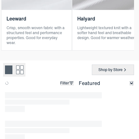
Leeward
Halyard
Crisp, smooth woven fabric with a
Lightweight textured knit with a
structured feel and performance
softer hand feel and breathable
properties. Good for everyday
design. Good for warmer weather.
wear.
Shop by Store
Filter
Loading products.