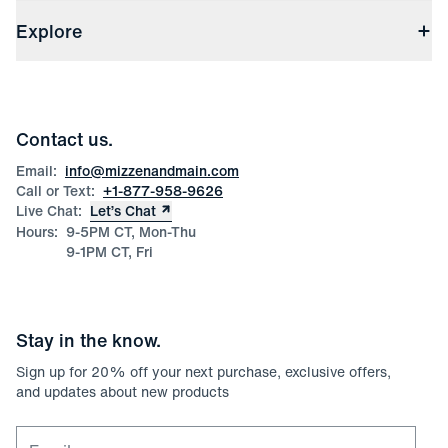
Shipping & Handling
About Us
(opens in a new window)
File Order/Product Issue Claim
Explore
Store Locations
Check Gift Card Balance
Careers
Press
Discounts
Blog
Wholesale Inquiries
Team Mizzen
Wedding Inquiries
Corporate & Bulk Orders
Contact us.
Product Care
Size Guide
Email:
info@mizzenandmain.com
Call or Text:
+1-877-958-9626
Live Chat:
Let’s Chat
Hours:
9-5PM CT, Mon-Thu
9-1PM CT, Fri
Stay in the know.
Sign up for
20
% off your next purchase, exclusive offers,
and updates about new products
Email for newsletter signup