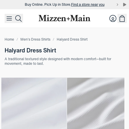
Buy Online. Pick Up in Store.
Find a store near you
skip to main content
skip to footer
Buy 3 dress shirts and get $75 off.
Build a Bundle
Login
Buy Online. Pick Up in Store.
Find a store near you
Home
Men's Dress Shirts
Halyard Dress Shirt
Halyard Dress Shirt
A traditional textured style designed with modern comfort—built for
movement, made to last.