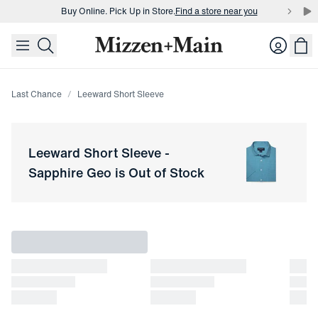
Buy Online. Pick Up in Store.
Find a store near you
skip to main content
skip to footer
Buy 3 dress shirts and get $75 off.
Build a Bundle
Login
Buy Online. Pick Up in Store.
Find a store near you
Last Chance
Leeward Short Sleeve
Leeward Short Sleeve
-
Sapphire Geo
is Out of Stock