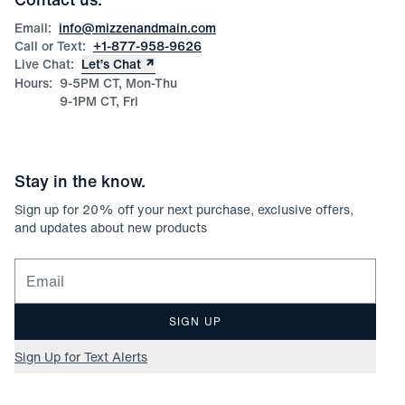
Product Care
Size Guide
Email:
info@mizzenandmain.com
Call or Text:
+1-877-958-9626
Live Chat:
Let’s Chat
Hours:
9-5PM CT, Mon-Thu
9-1PM CT, Fri
Stay in the know.
Sign up for
20
% off your next purchase, exclusive offers,
and updates about new products
Email for newsletter signup
SIGN UP
Sign Up for Text Alerts