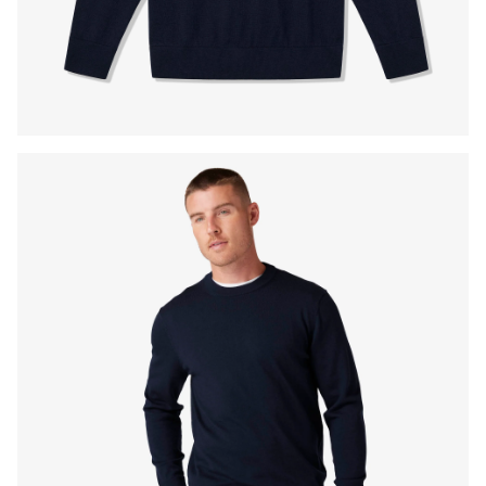
Press Enter or Space to toggle zoom. When zoomed, use 