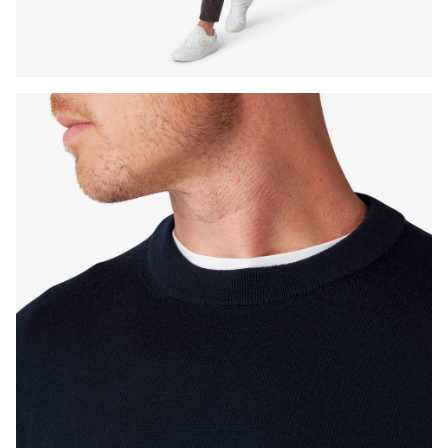
Press Enter or Space to toggle zoom. When zoomed, use 