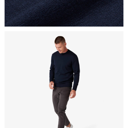
Press Enter or Space to toggle zoom. When zoomed, use 