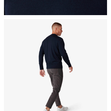
Press Enter or Space to toggle zoom. When zoomed, use 