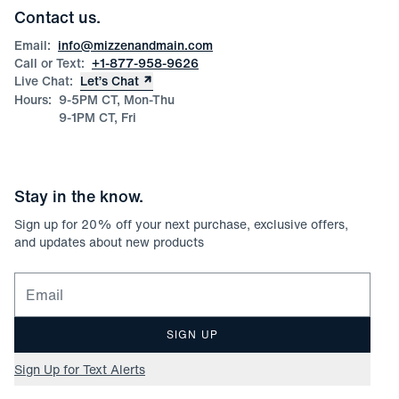
Corporate & Bulk Orders
Contact us.
Product Care
Size Guide
Email:
info@mizzenandmain.com
Call or Text:
+1-877-958-9626
Live Chat:
Let’s Chat
Hours:
9-5PM CT, Mon-Thu
9-1PM CT, Fri
Stay in the know.
Sign up for
20
% off your next purchase, exclusive offers,
and updates about new products
Email for newsletter signup
SIGN UP
Sign Up for Text Alerts