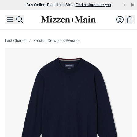
Buy Online. Pick Up in Store.
Find a store near you
skip to main content
skip to footer
Buy 3 dress shirts and get $75 off.
Build a Bundle
Login
Buy Online. Pick Up in Store.
Find a store near you
Last Chance
Preston Crewneck Sweater
Press Enter or Space to toggle zoom. When zoomed, use 