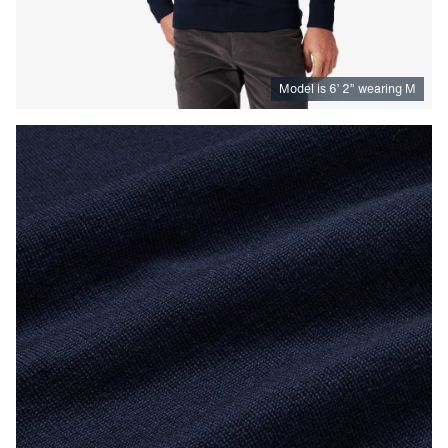
Model is
6
’
2
”
wearing M