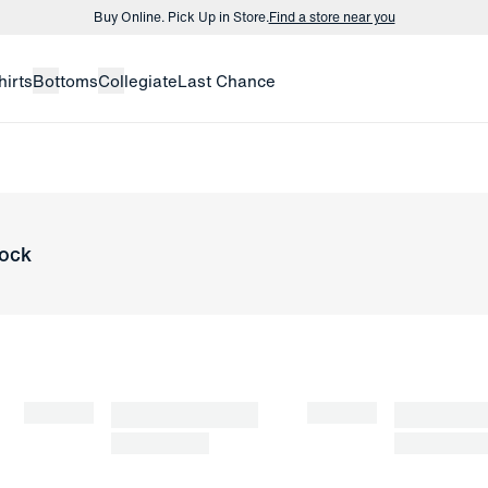
Buy Online. Pick Up in Store.
Find a store near you
Buy 3 dress shirts and get $75 off.
Build a Bundle
hirts
Bottoms
Collegiate
Last Chance
Buy Online. Pick Up in Store.
Find a store near you
tock