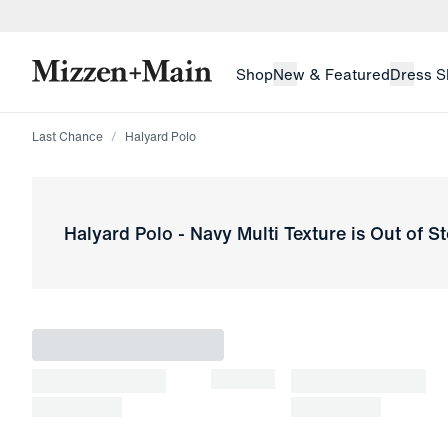
skip to main content
skip to footer
Shop
New & Featured
Dress S
Last Chance
Halyard Polo
Halyard Polo
-
Navy Multi Texture
is Out of S