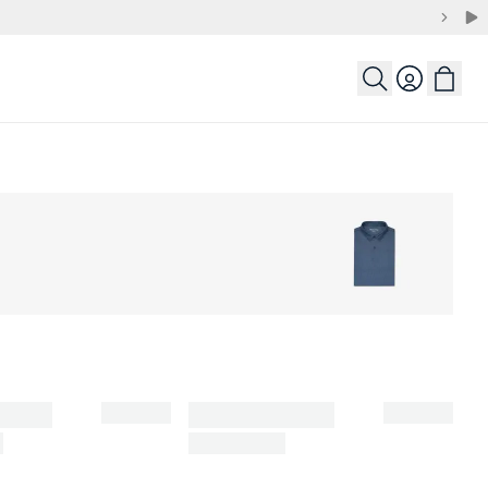
Login