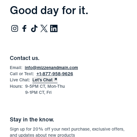
Good day for it.
Contact us.
Email:
info@mizzenandmain.com
Call or Text:
+1-877-958-9626
Live Chat:
Let’s Chat
Hours:
9-5PM CT, Mon-Thu
9-1PM CT, Fri
Stay in the know.
Sign up for
20
% off your next purchase, exclusive offers,
and updates about new products