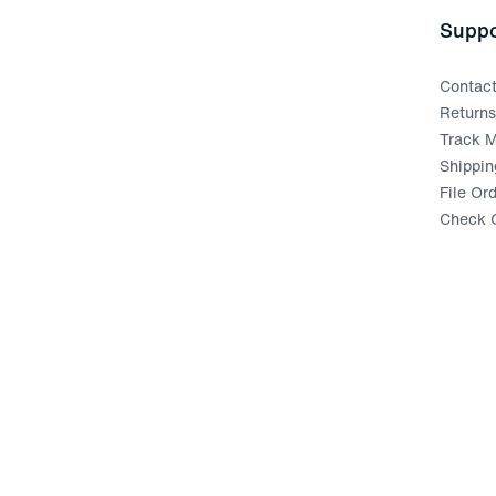
Suppo
Contac
Return
Track M
Shippin
File Or
Check G