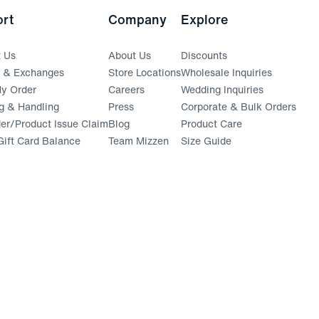
rt
Company
Explore
t Us
About Us
Discounts
s & Exchanges
Store Locations
Wholesale Inquiries
(opens in a new window)
y Order
Careers
Wedding Inquiries
g & Handling
Press
Corporate & Bulk Orders
(opens in a new window)
der/Product Issue Claim
Blog
Product Care
ift Card Balance
Team Mizzen
Size Guide