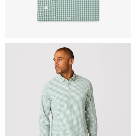
Press Enter or Space to toggle zoom. When zoomed, use 