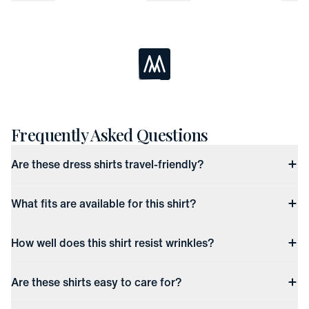
Loading...
Frequently Asked Questions
Are these dress shirts travel-friendly?
What fits are available for this shirt?
How well does this shirt resist wrinkles?
Are these shirts easy to care for?