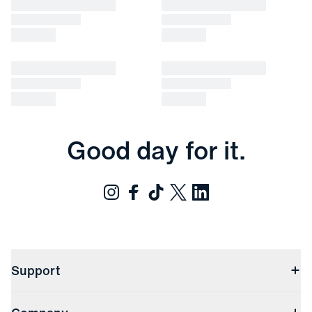
Good day for it.
Support
Contact Us
Returns & Exchanges