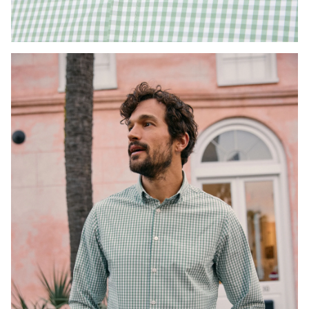
Press Enter or Space to toggle zoom. When zoomed, use 