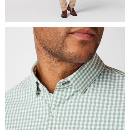
Press Enter or Space to toggle zoom. When zoomed, use 