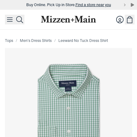
Buy Online. Pick Up in Store.
Find a store near you
skip to main content
skip to footer
Buy 3 dress shirts and get $75 off.
Build a Bundle
Login
Buy Online. Pick Up in Store.
Find a store near you
Tops
Men's Dress Shirts
Leeward No Tuck Dress Shirt
Press Enter or Space to toggle zoom. When zoomed, use 