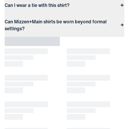
Can I wear a tie with this shirt?
Can Mizzen+Main shirts be worn beyond formal
settings?