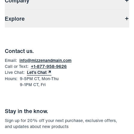
Company
(opens in a new window)
Track My Order
Shipping & Handling
About Us
(opens in a new window)
File Order/Product Issue Claim
Explore
Store Locations
Check Gift Card Balance
Careers
Press
Discounts
Blog
Wholesale Inquiries
Team Mizzen
Wedding Inquiries
Corporate & Bulk Orders
Contact us.
Product Care
Size Guide
Email:
info@mizzenandmain.com
Call or Text:
+1-877-958-9626
Live Chat:
Let’s Chat
Hours:
9-5PM CT, Mon-Thu
9-1PM CT, Fri
Stay in the know.
Sign up for
20
% off your next purchase, exclusive offers,
and updates about new products