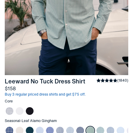
-
Leaf Alamo Gi
Leeward No Tuck Dress Shirt
Average rating
(
1840
)
4
Price
$158
Buy 3 regular priced dress shirts and get $75 off.
Other items in this collection
Core
Other items in this collection
Seasonal
-
Leaf Alamo Gingham