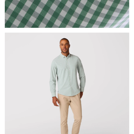
Press Enter or Space to toggle zoom. When zoomed, use 