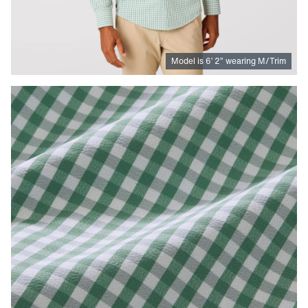
Model is
6
’
2
”
wearing M/Trim