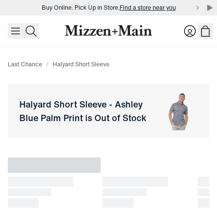
Buy Online. Pick Up in Store.
Find a store near you
skip to main content
skip to footer
Buy 3 dress shirts and get $75 off.
Build a Bundle
Login
Buy Online. Pick Up in Store.
Find a store near you
Last Chance
Halyard Short Sleeve
Halyard Short Sleeve
-
Ashley
Blue Palm Print
is Out of Stock