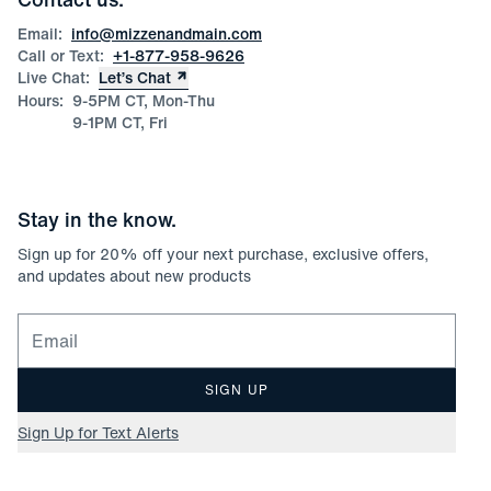
Product Care
Size Guide
Email:
info@mizzenandmain.com
Call or Text:
+1-877-958-9626
Live Chat:
Let’s Chat
Hours:
9-5PM CT, Mon-Thu
9-1PM CT, Fri
Stay in the know.
Sign up for
20
% off your next purchase, exclusive offers,
and updates about new products
Email for newsletter signup
SIGN UP
Sign Up for Text Alerts