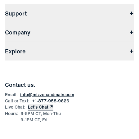
Support
Contact Us
Company
Returns & Exchanges
(opens in a new window)
Track My Order
Shipping & Handling
About Us
(opens in a new window)
File Order/Product Issue Claim
Explore
Store Locations
Check Gift Card Balance
Careers
Press
Discounts
Blog
Wholesale Inquiries
Team Mizzen
Wedding Inquiries
Corporate & Bulk Orders
Contact us.
Product Care
Size Guide
Email:
info@mizzenandmain.com
Call or Text:
+1-877-958-9626
Live Chat:
Let’s Chat
Hours:
9-5PM CT, Mon-Thu
9-1PM CT, Fri