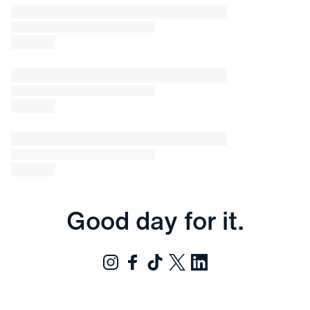
Good day for it.