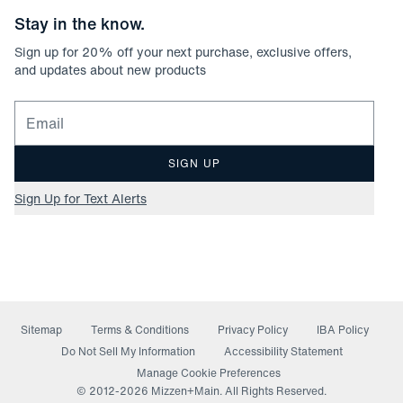
Stay in the know.
Sign up for
20
% off your next purchase, exclusive offers,
and updates about new products
Email for newsletter signup
SIGN UP
Sign Up for Text Alerts
Sitemap
Terms & Conditions
Privacy Policy
IBA Policy
(opens in a new window)
Do Not Sell My Information
Accessibility Statement
Manage Cookie Preferences
© 2012-
2026
Mizzen+Main. All Rights Reserved.