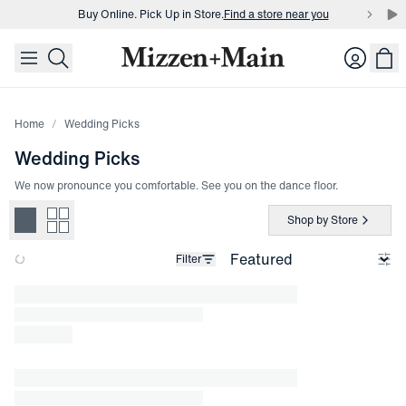
Buy Online. Pick Up in Store.
Find a store near you
skip to main content
skip to footer
Buy 3 dress shirts and get $75 off.
Build a Bundle
Login
Buy Online. Pick Up in Store.
Find a store near you
Home
Wedding Picks
Wedding Picks
We now pronounce you comfortable. See you on the dance floor.
Shop by Store
Filter
Loading products.