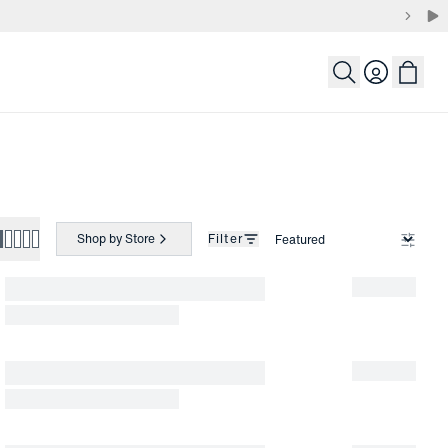
Login
Shop by Store
Filter