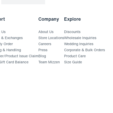
rt
Company
Explore
t Us
About Us
Discounts
s & Exchanges
Store Locations
Wholesale Inquiries
(opens in a new window)
y Order
Careers
Wedding Inquiries
g & Handling
Press
Corporate & Bulk Orders
(opens in a new window)
der/Product Issue Claim
Blog
Product Care
ift Card Balance
Team Mizzen
Size Guide