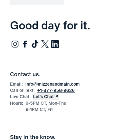
Good day for it.
Contact us.
Email:
info@mizzenandmain.com
Call or Text:
+1-877-958-9626
Live Chat:
Let’s Chat
Hours:
9-5PM CT, Mon-Thu
9-1PM CT, Fri
Stay in the know.