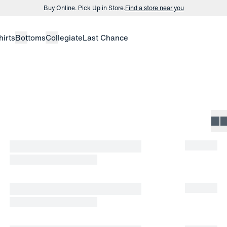
Buy Online. Pick Up in Store.
Find a store near you
Buy 3 dress shirts and get $75 off.
Build a Bundle
hirts
Bottoms
Collegiate
Last Chance
Buy Online. Pick Up in Store.
Find a store near you