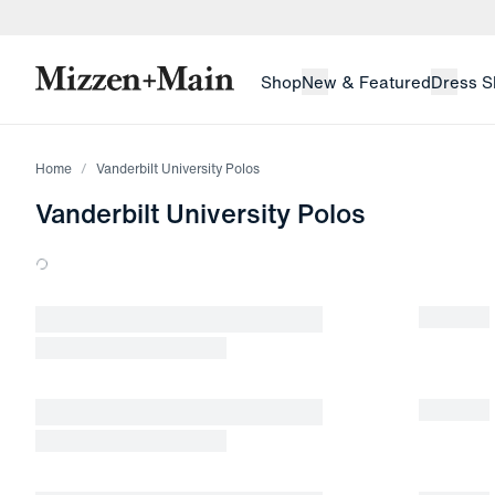
skip to main content
skip to footer
Shop
New & Featured
Dress S
Home
Vanderbilt University Polos
Vanderbilt University Polos
Loading products.