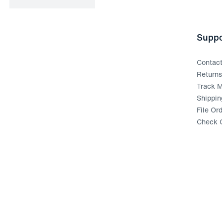
Suppo
Contac
Return
Track M
Shippin
File Or
Check G