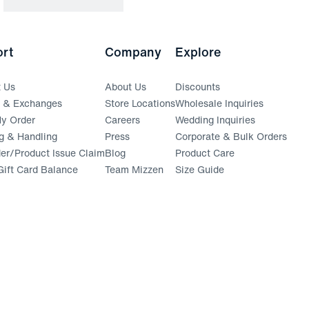
rt
Company
Explore
t Us
About Us
Discounts
s & Exchanges
Store Locations
Wholesale Inquiries
(opens in a new window)
y Order
Careers
Wedding Inquiries
g & Handling
Press
Corporate & Bulk Orders
(opens in a new window)
der/Product Issue Claim
Blog
Product Care
ift Card Balance
Team Mizzen
Size Guide