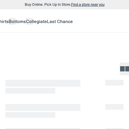
Buy Online. Pick Up in Store.
Find a store near you
Buy 3 dress shirts and get $75 off.
Build a Bundle
hirts
Bottoms
Collegiate
Last Chance
Buy Online. Pick Up in Store.
Find a store near you