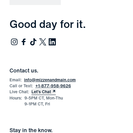
Good day for it.
Contact us.
Email:
info@mizzenandmain.com
Call or Text:
+1-877-958-9626
Live Chat:
Let’s Chat
Hours:
9-5PM CT, Mon-Thu
9-1PM CT, Fri
Stay in the know.