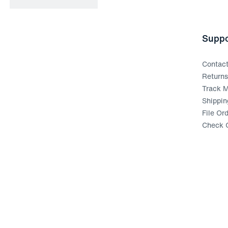
Suppo
Contac
Return
Track M
Shippin
File Or
Check G