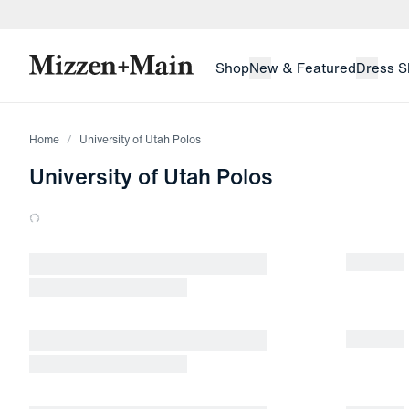
skip to main content
skip to footer
Shop
New & Featured
Dress S
Home
University of Utah Polos
University of Utah Polos
Loading products.