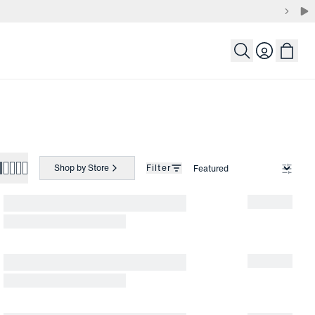
Login
Shop by Store
Filter