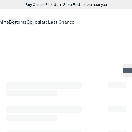
Buy Online. Pick Up in Store.
Find a store near you
Buy 3 dress shirts and get $75 off.
Build a Bundle
hirts
Bottoms
Collegiate
Last Chance
Buy Online. Pick Up in Store.
Find a store near you