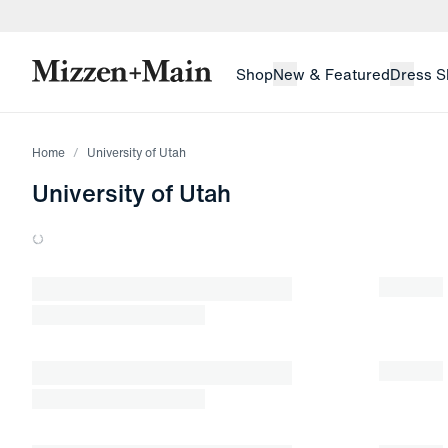
skip to main content
skip to footer
Shop
New & Featured
Dress S
Home
University of Utah
University of Utah
Loading products.