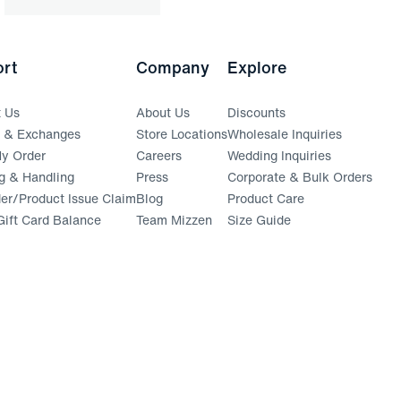
rt
Company
Explore
t Us
About Us
Discounts
s & Exchanges
Store Locations
Wholesale Inquiries
(opens in a new window)
y Order
Careers
Wedding Inquiries
g & Handling
Press
Corporate & Bulk Orders
(opens in a new window)
der/Product Issue Claim
Blog
Product Care
ift Card Balance
Team Mizzen
Size Guide