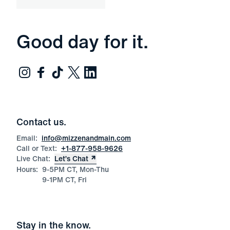
Good day for it.
Contact us.
Email:
info@mizzenandmain.com
Call or Text:
+1-877-958-9626
Live Chat:
Let’s Chat
Hours:
9-5PM CT, Mon-Thu
9-1PM CT, Fri
Stay in the know.