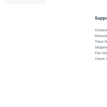
Suppo
Contac
Return
Track M
Shippin
File Or
Check G