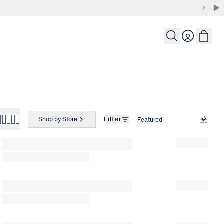
Login
Shop by Store
Filter